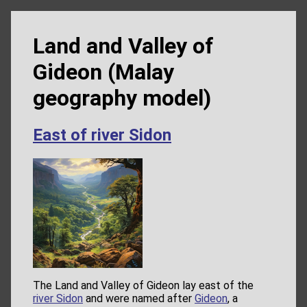
Land and Valley of
Gideon (Malay
geography model)
East of river Sidon
The Land and Valley of Gideon lay east of the
river Sidon
and were named after
Gideon
, a