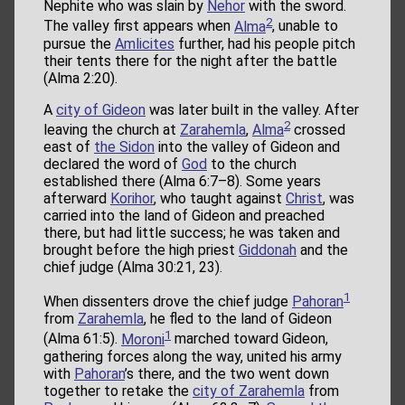
Nephite who was slain by
Nehor
with the sword.
2
The valley first appears when
Alma
, unable to
pursue the
Amlicites
further, had his people pitch
their tents there for the night after the battle
(Alma 2:20).
A
city of Gideon
was later built in the valley. After
2
leaving the church at
Zarahemla
,
Alma
crossed
east of
the Sidon
into the valley of Gideon and
declared the word of
God
to the church
established there (Alma 6:7–8). Some years
afterward
Korihor
, who taught against
Christ
, was
carried into the land of Gideon and preached
there, but had little success; he was taken and
brought before the high priest
Giddonah
and the
chief judge (Alma 30:21, 23).
1
When dissenters drove the chief judge
Pahoran
from
Zarahemla
, he fled to the land of Gideon
1
(Alma 61:5).
Moroni
marched toward Gideon,
gathering forces along the way, united his army
with
Pahoran
’s there, and the two went down
together to retake the
city of Zarahemla
from