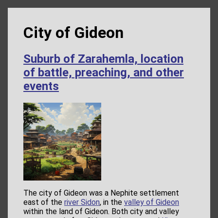
City of Gideon
Suburb of Zarahemla, location
of battle, preaching, and other
events
The city of Gideon was a Nephite settlement
east of the
river Sidon
, in the
valley of Gideon
within the land of Gideon. Both city and valley