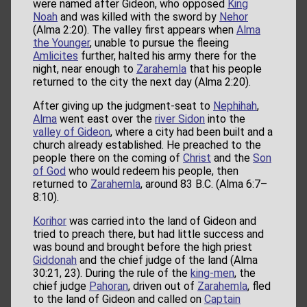
were named after Gideon, who opposed
King
Noah
and was killed with the sword by
Nehor
(Alma 2:20). The valley first appears when
Alma
the Younger
, unable to pursue the fleeing
Amlicites
further, halted his army there for the
night, near enough to
Zarahemla
that his people
returned to the city the next day (Alma 2:20).
After giving up the judgment-seat to
Nephihah
,
Alma
went east over the
river Sidon
into the
valley of Gideon
, where a city had been built and a
church already established. He preached to the
people there on the coming of
Christ
and the
Son
of God
who would redeem his people, then
returned to
Zarahemla
, around 83 B.C. (Alma 6:7–
8:10).
Korihor
was carried into the land of Gideon and
tried to preach there, but had little success and
was bound and brought before the high priest
Giddonah
and the chief judge of the land (Alma
30:21, 23). During the rule of the
king-men
, the
chief judge
Pahoran
, driven out of
Zarahemla
, fled
to the land of Gideon and called on
Captain