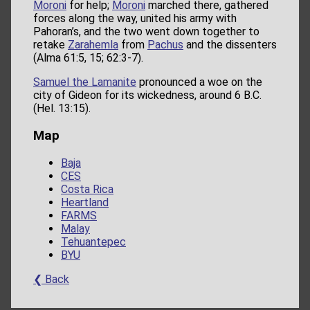
Moroni
for help;
Moroni
marched there, gathered
forces along the way, united his army with
Pahoran’s, and the two went down together to
retake
Zarahemla
from
Pachus
and the dissenters
(Alma 61:5, 15; 62:3-7).
Samuel the Lamanite
pronounced a woe on the
city of Gideon for its wickedness, around 6 B.C.
(Hel. 13:15).
Map
Baja
CES
Costa Rica
Heartland
FARMS
Malay
Tehuantepec
BYU
❮ Back