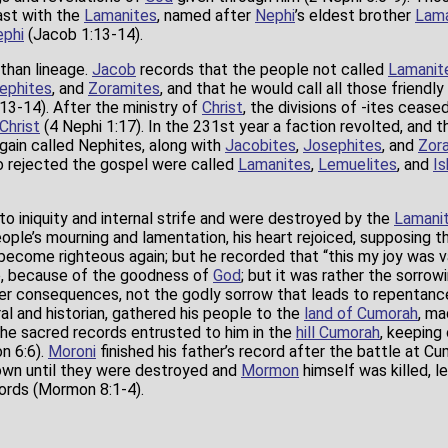
ast with the
Lamanites
, named after
Nephi
’s eldest brother
Lam
phi
(Jacob 1:13-14).
than lineage.
Jacob
records that the people not called
Lamanit
ephites
, and
Zoramites
, and that he would call all those friendly
3-14). After the ministry of
Christ
, the divisions of -ites ceas
Christ
(4 Nephi 1:17). In the 231st year a faction revolted, and
ain called Nephites, along with
Jacobites
,
Josephites
, and
Zor
o rejected the gospel were called
Lamanites
,
Lemuelites
, and
Is
o iniquity and internal strife and were destroyed by the
Lamani
ople’s mourning and lamentation, his heart rejoiced, supposing t
ecome righteous again; but he recorded that “this my joy was vai
, because of the goodness of
God
; but it was rather the sorro
ver consequences, not the godly sorrow that leads to repentan
al and historian, gathered his people to the
land of Cumorah
, ma
 the sacred records entrusted to him in the
hill Cumorah
, keeping
 6:6).
Moroni
finished his father’s record after the battle at C
wn until they were destroyed and
Mormon
himself was killed, l
cords (Mormon 8:1-4).