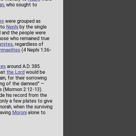
an
, who sought to
es
were grouped as
 to
Nephi
by the single
ed and the people were
 those who remained true
amites
, regardless of
hmaelites
(4 Nephi 1:36-
tes
around A.D. 385.
hat
the Lord
would be
n, for their sorrowing
wing of the damned” —
ce (Mormon 2:12-13).
de his record from the
 only a few plates to give
umorah, when the surviving
eaving
Moroni
alone to