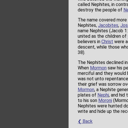
called Nephites, in contr
destroy the people of
Ne
The name covered more 
Nephites,
Jacobites
,
Jos
name Nephites (Jacob 1:1
united as the children of
believers in
Christ
were ag
descent, while those wh
38).
The Nephites declined int
When
Mormon
saw his pe
merciful and they would b
was not unto repentance
their grief was sorrow o
Mormon
, a Nephite gener
plates of
Nephi
, and hid
to his son
Moroni
(Mormon
Nephites were hunted do
write and hide up the re
❮ Back