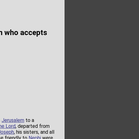
on who accepts
m
Jerusalem
to a
he Lord
, departed from
Joseph
, his sisters, and all
se friendly to
Nephi
were