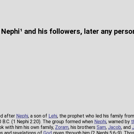
Nephi¹ and his followers, later any pers
d after
Nephi
, a son of
Lehi
, the prophet who led his family fro
 B.C. (1 Nephi 2:20). The group formed when
Nephi
, warned by
t
ok with him his own family,
Zoram
, his brothers
Sam
,
Jacob
, and
s and revelations of
God
given through him (2 Nephi 5:6-9). Tho