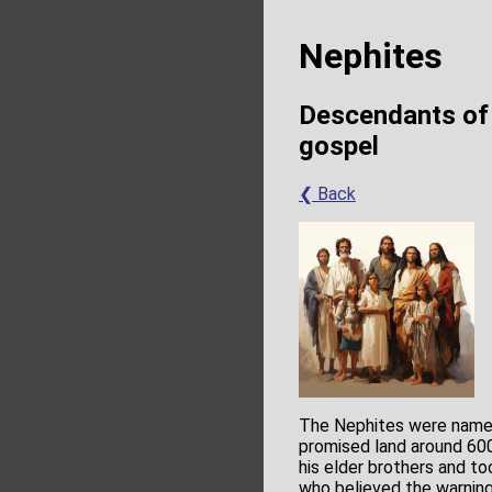
Nephites
Descendants of 
gospel
❮ Back
The Nephites were name
promised land around 600
his elder brothers and to
who believed the warning