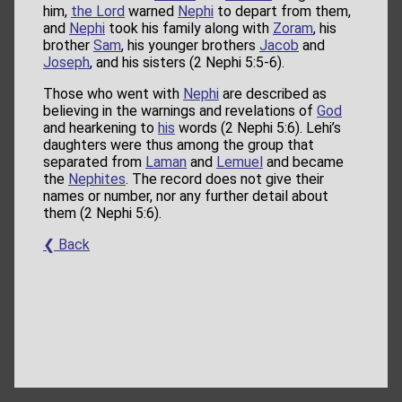
him,
the Lord
warned
Nephi
to depart from them,
and
Nephi
took his family along with
Zoram
, his
brother
Sam
, his younger brothers
Jacob
and
Joseph
, and his sisters (2 Nephi 5:5-6).
Those who went with
Nephi
are described as
believing in the warnings and revelations of
God
and hearkening to
his
words (2 Nephi 5:6). Lehi’s
daughters were thus among the group that
separated from
Laman
and
Lemuel
and became
the
Nephites
. The record does not give their
names or number, nor any further detail about
them (2 Nephi 5:6).
❮ Back