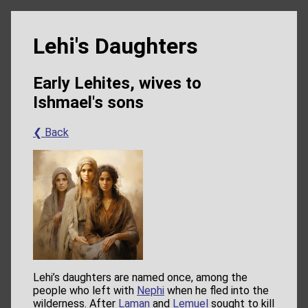
Lehi's Daughters
Early Lehites, wives to
Ishmael's sons
❮ Back
Lehi’s daughters are named once, among the
people who left with
Nephi
when he fled into the
wilderness. After
Laman
and
Lemuel
sought to kill