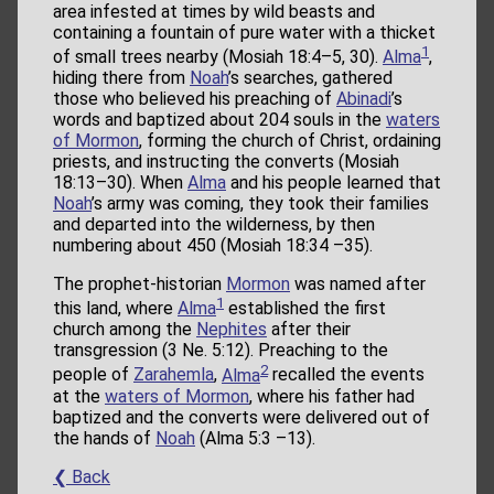
area infested at times by wild beasts and
containing a fountain of pure water with a thicket
1
of small trees nearby (Mosiah 18:4–5, 30).
Alma
,
hiding there from
Noah
’s searches, gathered
those who believed his preaching of
Abinadi
’s
words and baptized about 204 souls in the
waters
of Mormon
, forming the church of Christ, ordaining
priests, and instructing the converts (Mosiah
18:13–30). When
Alma
and his people learned that
Noah
’s army was coming, they took their families
and departed into the wilderness, by then
numbering about 450 (Mosiah 18:34 –35).
The prophet-historian
Mormon
was named after
1
this land, where
Alma
established the first
church among the
Nephites
after their
transgression (3 Ne. 5:12). Preaching to the
2
people of
Zarahemla
,
Alma
recalled the events
at the
waters of Mormon
, where his father had
baptized and the converts were delivered out of
the hands of
Noah
(Alma 5:3 –13).
❮ Back