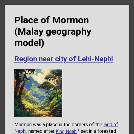
Place of Mormon
(Malay geography
model)
Region near city of Lehi-Nephi
Mormon was a place in the borders of the
land of
3
Nephi
, named after
King Noah
, set in a forested