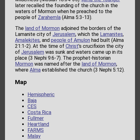
later recalled the founding of the church in the
waters of Mormon when he preached to the
people of
Zarahemla
(Alma 5:3-13).
The
land of Mormon
adjoined the borders of the
Lamanite city of
Jerusalem
, which the
Lamanites
,
Amalekites
, and
people of Amulon
had built (Alma
21:1-2). At the time of
Christ
’s crucifixion the city
of
Jerusalem
was sunk and waters came up in its
place (3 Nephi 9:6-7). The prophet-historian
Mormon
was named after the
land of Mormon
,
where
Alma
established the church (3 Nephi 5:12).
Map
Hemispheric
Baja
CES
Costa Rica
Fullmer
Heartland
FARMS
Malay