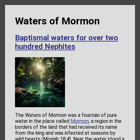
Waters of Mormon
Baptismal waters for over two
hundred Nephites
The Waters of Mormon was a fountain of pure
water in the place called
Mormon
, a region in the
borders of the land that had received its name
from the king and was infested at seasons by
wild beasts (Mosiah 18:4). Near the water stood a