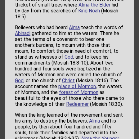
thicket of small trees where
Alma the Elder
hid
by day from the searches of
King Noah
(Mosiah
18:5).
Believers who had heard
Alma
teach the words of
Abinadi
gathered to him at the waters. There he
set the terms of a covenant: to bear one
another’s burdens, to mourn with those that
mourn, to comfort those in need of comfort, to
stand as witnesses of
God
, and to keep his
commandments (Mosiah 18:8-10). About two
hundred and four souls were baptized in the
waters of Mormon and were called the church of
God
, or the church of
Christ
(Mosiah 18:16). The
account names the
place of Mormon
, the waters
of Mormon, and the
forest of Mormon
as
beautiful to the eyes of those who there came to
the knowledge of their
Redeemer
(Mosiah 18:30).
When the king learned of the movement and sent
his army to destroy the believers,
Alma
and his
people, by then about four hundred and fifty
souls, took their families and departed into the
wilderness (Mosiah 18:34-35).
Alma the Younger