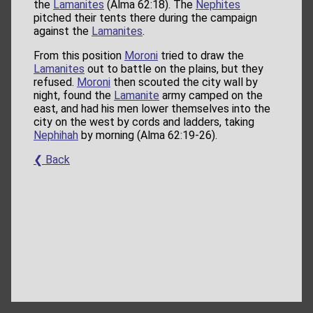
the
Lamanites
(Alma 62:18). The
Nephites
pitched their tents there during the campaign
against the
Lamanites
.
From this position
Moroni
tried to draw the
Lamanites
out to battle on the plains, but they
refused.
Moroni
then scouted the city wall by
night, found the
Lamanite
army camped on the
east, and had his men lower themselves into the
city on the west by cords and ladders, taking
Nephihah
by morning (Alma 62:19-26).
❮ Back