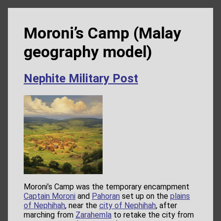
Moroni’s Camp (Malay
geography model)
Nephite Military Post
Moroni’s Camp was the temporary encampment
Captain Moroni
and
Pahoran
set up on the
plains
of Nephihah
, near the
city of Nephihah
, after
marching from
Zarahemla
to retake the city from