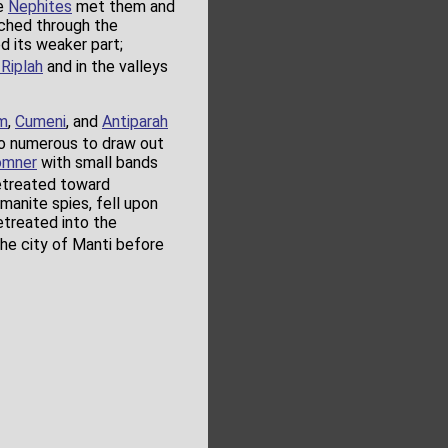
he
Nephites
met them and
ched through the
d its weaker part;
l Riplah
and in the valleys
m
,
Cumeni
, and
Antiparah
oo numerous to draw out
omner
with small bands
treated toward
manite spies, fell upon
retreated into the
the city of Manti before