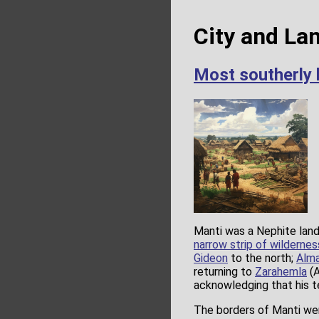
City and La
Most southerly 
Manti was a Nephite land 
narrow strip of wildernes
Gideon
to the north;
Alm
returning to
Zarahemla
(A
acknowledging that his 
The borders of Manti wer