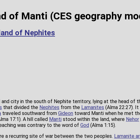
nd of Manti (CES geography mo
land of Nephites
and city in the south of Nephite territory, lying at the head of 
s
that divided the
Nephites
from the
Lamanites
(Alma 22:27). I
a
traveled southward from
Gideon
toward Manti when he met t
lma 17:1). A hill called
Manti
stood within the land, where
Nehor
teaching was contrary to the word of
God
(Alma 1:15).
e a recurring site of war between the two peoples.
Lamanite a