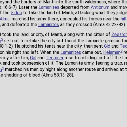
eyond the borders of Manti into the south wilderness, where t
 16:6-7). Later the
Lamanites
departed from
Antionum
and mar
of the
Sidon
to take the land of Manti, attacking what they judge
Alma
, marched his army there, concealed his forces near the
hil
er, and defeated the
Lamanites
as they crossed (Alma 43:22-42).
took the land, or city, of Manti, along with the cities of
Zeezro
2
n
set out to retake the city but found the Lamanite garrison t
58:1-2). He pitched his tents near the city, then sent
Gid
and
Te
2
 on his right and left. When the
Lamanites
came out,
Helaman
re
army after him;
Gid
and
Teomner
rose from hiding, cut off the La
ty, and took possession of it. The Lamanite army, fearing a trap, 
2
n
marched his men by night along another route and arrived at 
the shedding of blood (Alma 58:13-28).