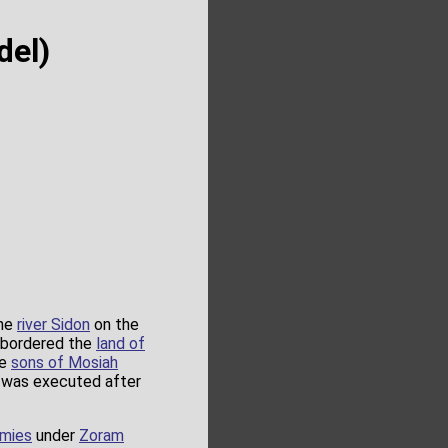
del)
the
river Sidon
on the
t bordered the
land of
he
sons of Mosiah
was executed after
rmies
under
Zoram