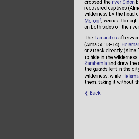
crossed the
river Sidon
b
recovered captives (Alma
wilderness by the head 
1
Moroni
, warned through
on both sides of the riv
The
Lamanites
afterward 
(Alma 56:13-14).
Helama
or attack directly (Alma 
to hide in the wilderness
Zarahemla
and drew the 
the guards left in the ci
wilderness, while
Helama
them, taking it without 
❮ Back