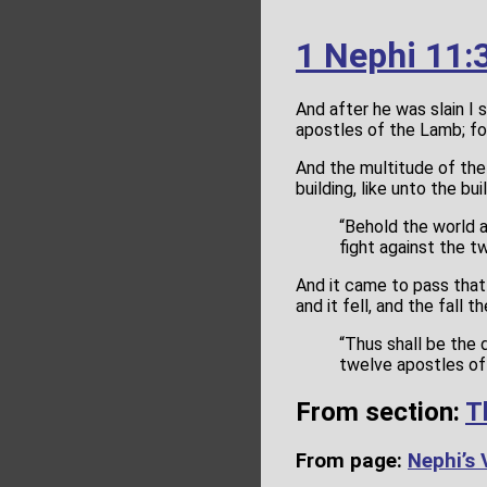
1 Nephi 11:
And after he was slain I 
apostles of the Lamb; fo
And the multitude of the
building, like unto the b
“Behold the world 
fight against the t
And it came to pass that 
and it fell, and the fall
“Thus shall be the d
twelve apostles of
From section:
T
From page:
Nephi’s 