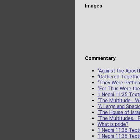
Images
Commentary
“Against the Apost
“Gathered Together
“They Were Gathere
“For Thus Were the
1 Nephi 11:35 Text
“The Multitude… We
“A Large and Spacio
“The House of Isra
“The Multitudes… F
What is pride?
1 Nephi 11:36 Text
1 Nephi 11:36 Text