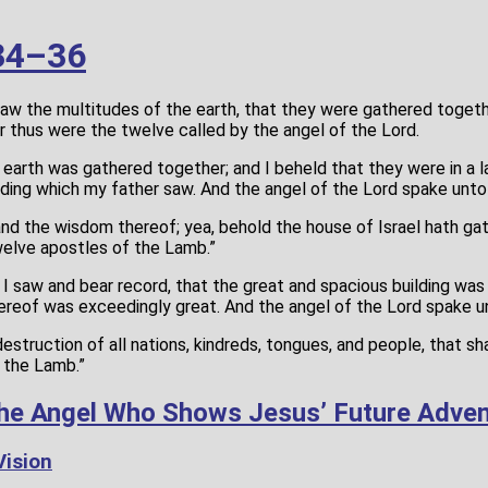
34–36
saw the multitudes of the earth, that they were gathered togeth
r thus were the twelve called by the angel of the Lord.
 earth was gathered together; and I beheld that they were in a 
uilding which my father saw. And the angel of the Lord spake unto
and the wisdom thereof; yea, behold the house of Israel hath ga
welve apostles of the Lamb.”
I saw and bear record, that the great and spacious building was 
 thereof was exceedingly great. And the angel of the Lord spake u
estruction of all nations, kindreds, tongues, and people, that sha
 the Lamb.”
he Angel Who Shows Jesus’ Future Adven
Vision