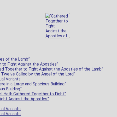
les of the Lamb”
 to Fight Against the Apostles”
d Together to Fight Against the Apostles of the Lamb”
 Twelve Called by the Angel of the Lord”
ual Variants
re in a Large and Spacious Building”
us Building”
el Hath Gathered Together to Fight”
ight Against the Apostles”
ual Variants
ual Variants