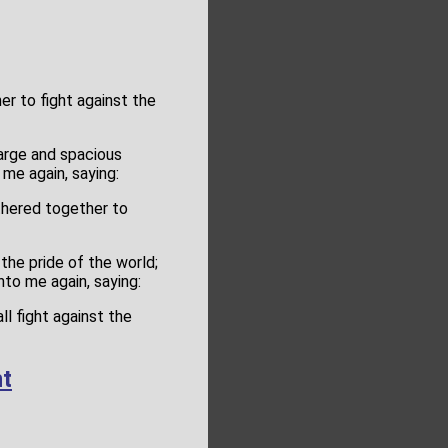
er to fight against the
large and spacious
 me again, saying:
thered together to
the pride of the world;
nto me again, saying:
ll fight against the
t