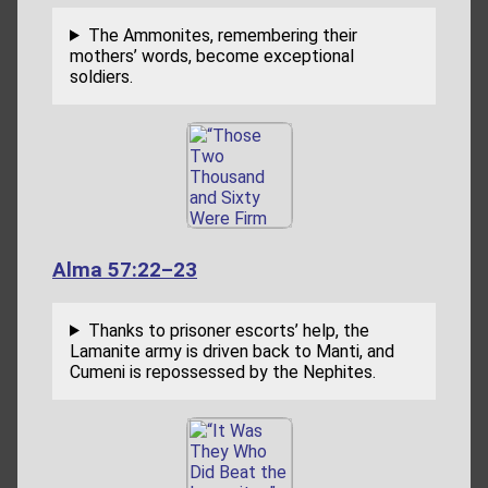
The Ammonites, remembering their
mothers’ words, become exceptional
soldiers.
Alma 57:22–23
Thanks to prisoner escorts’ help, the
Lamanite army is driven back to Manti, and
Cumeni is repossessed by the Nephites.