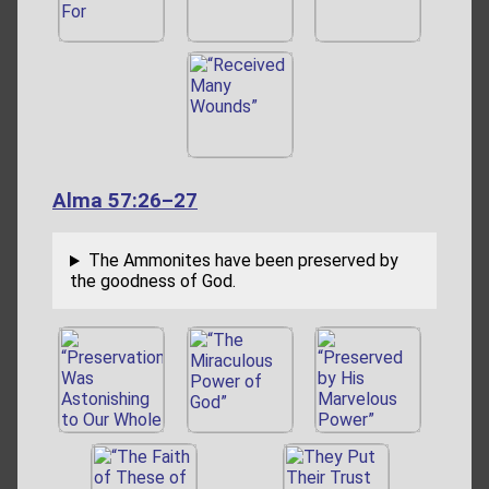
Alma 57:26–27
The Ammonites have been preserved by
the goodness of God.