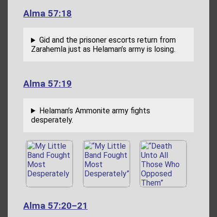
Alma 57:18
Gid and the prisoner escorts return from
Zarahemla just as Helaman’s army is losing.
Alma 57:19
Helaman’s Ammonite army fights
desperately.
Alma 57:20–21