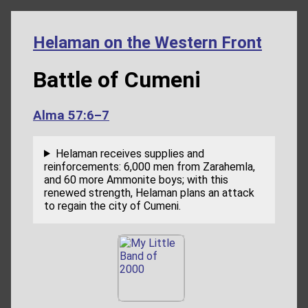
Helaman on the Western Front
Battle of Cumeni
Alma 57:6–7
Helaman receives supplies and
reinforcements: 6,000 men from Zarahemla,
and 60 more Ammonite boys; with this
renewed strength, Helaman plans an attack
to regain the city of Cumeni.