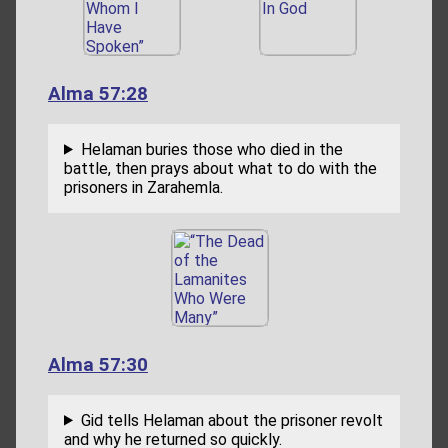
Alma 57:28
Helaman buries those who died in the
battle, then prays about what to do with the
prisoners in Zarahemla.
Alma 57:30
Gid tells Helaman about the prisoner revolt
and why he returned so quickly.