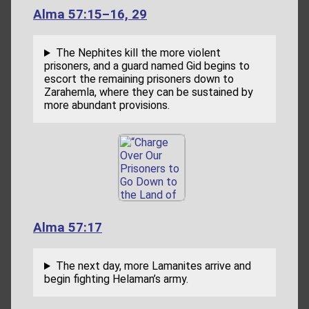
Alma 57:15–16, 29
The Nephites kill the more violent
prisoners, and a guard named Gid begins to
escort the remaining prisoners down to
Zarahemla, where they can be sustained by
more abundant provisions.
Alma 57:17
The next day, more Lamanites arrive and
begin fighting Helaman’s army.