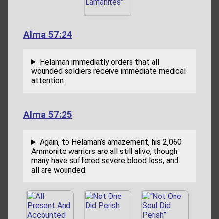
Alma 57:24
Helaman immediatly orders that all
wounded soldiers receive immediate medical
attention.
Alma 57:25
Again, to Helaman’s amazement, his 2,060
Ammonite warriors are all still alive, though
many have suffered severe blood loss, and
all are wounded.