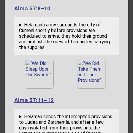
Alma 57:8–10
Helaman’s army surrounds the city of
Cumeni shortly before provisions are
scheduled to arrive; they hold their ground
and ambush the crew of Lamanites carrying
the supplies.
Alma 57:11–12
Helaman sends the intercepted provisions
to Judea and Zarahemla, and after a few
days isolated from their provisions, the