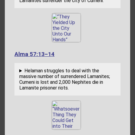
Lamanites surrender the city of Cumeni.
Alma 57:13–14
Helaman struggles to deal with the
massive number of surrendered Lamanites;
Cumeni is lost and 2,000 Nephites die in
Lamanite prisoner riots.