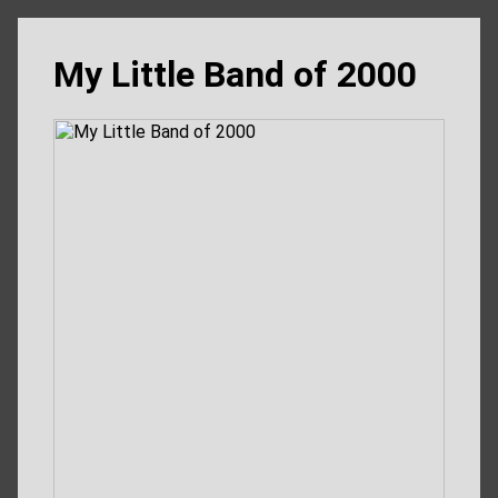
My Little Band of 2000