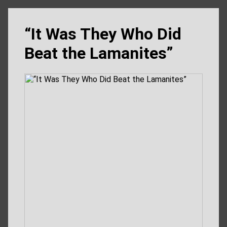
“It Was They Who Did
Beat the Lamanites”