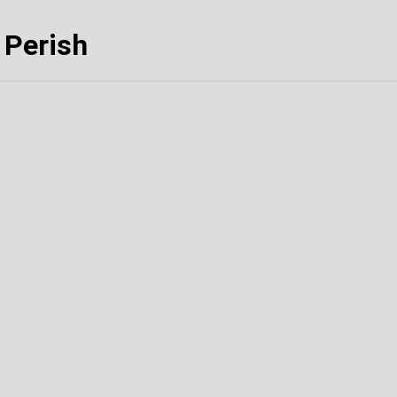
 Perish