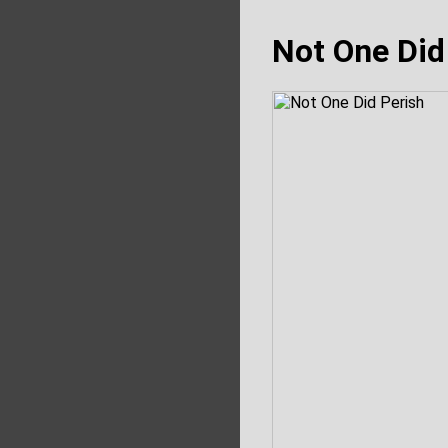
Not One Did