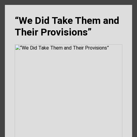
“We Did Take Them and
Their Provisions”