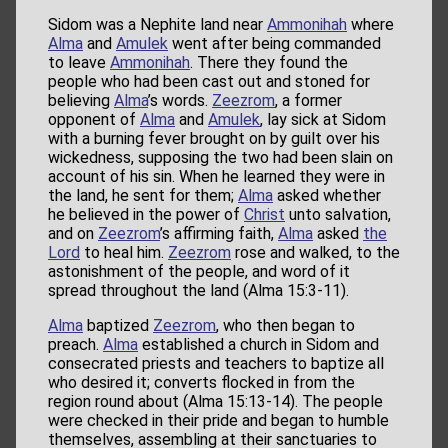
Sidom was a Nephite land near
Ammonihah
where
Alma
and
Amulek
went after being commanded
to leave
Ammonihah
. There they found the
people who had been cast out and stoned for
believing
Alma
’s words.
Zeezrom
, a former
opponent of
Alma
and
Amulek
, lay sick at Sidom
with a burning fever brought on by guilt over his
wickedness, supposing the two had been slain on
account of his sin. When he learned they were in
the land, he sent for them;
Alma
asked whether
he believed in the power of
Christ
unto salvation,
and on
Zeezrom
’s affirming faith,
Alma
asked
the
Lord
to heal him.
Zeezrom
rose and walked, to the
astonishment of the people, and word of it
spread throughout the land (Alma 15:3-11).
Alma
baptized
Zeezrom
, who then began to
preach.
Alma
established a church in Sidom and
consecrated priests and teachers to baptize all
who desired it; converts flocked in from the
region round about (Alma 15:13-14). The people
were checked in their pride and began to humble
themselves, assembling at their sanctuaries to