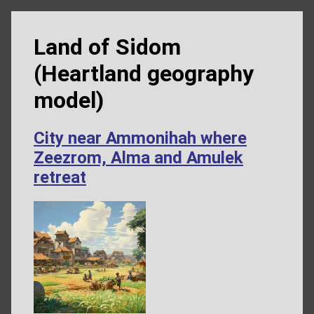
Land of Sidom
(Heartland geography
model)
City near Ammonihah where
Zeezrom, Alma and Amulek
retreat