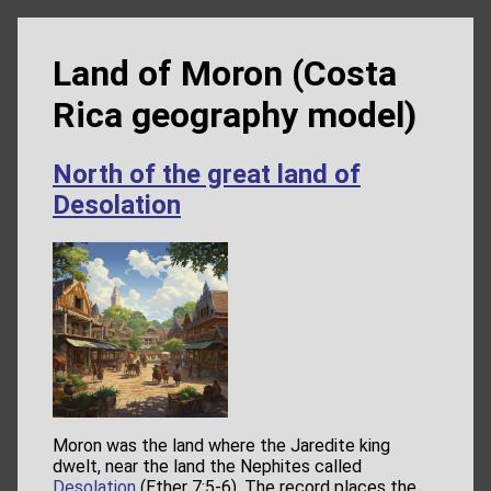
Land of Moron (Costa
Rica geography model)
North of the great land of
Desolation
Moron was the land where the Jaredite king
dwelt, near the land the Nephites called
Desolation
(Ether 7:5-6). The record places the