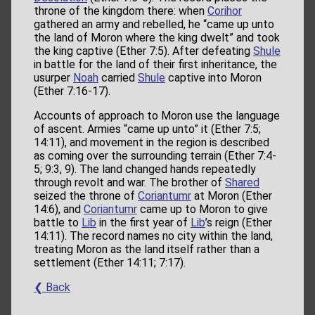
throne of the kingdom there: when
Corihor
gathered an army and rebelled, he “came up unto
the land of Moron where the king dwelt” and took
the king captive (Ether 7:5). After defeating
Shule
in battle for the land of their first inheritance, the
usurper
Noah
carried
Shule
captive into Moron
(Ether 7:16-17).
Accounts of approach to Moron use the language
of ascent. Armies “came up unto” it (Ether 7:5;
14:11), and movement in the region is described
as coming over the surrounding terrain (Ether 7:4-
5; 9:3, 9). The land changed hands repeatedly
through revolt and war. The brother of
Shared
seized the throne of
Coriantumr
at Moron (Ether
14:6), and
Coriantumr
came up to Moron to give
battle to
Lib
in the first year of
Lib
’s reign (Ether
14:11). The record names no city within the land,
treating Moron as the land itself rather than a
settlement (Ether 14:11; 7:17).
❮ Back