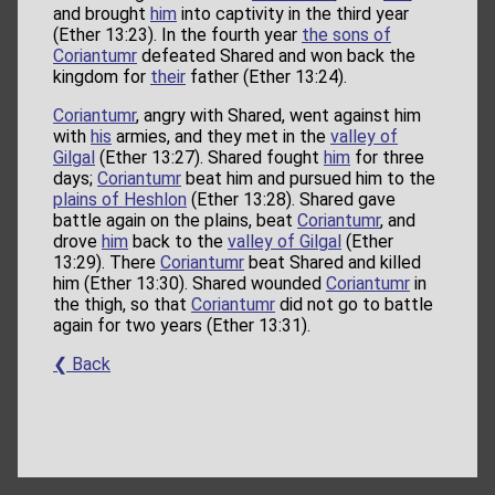
and brought
him
into captivity in the third year
(Ether 13:23). In the fourth year
the sons of
Coriantumr
defeated Shared and won back the
kingdom for
their
father (Ether 13:24).
Coriantumr
, angry with Shared, went against him
with
his
armies, and they met in the
valley of
Gilgal
(Ether 13:27). Shared fought
him
for three
days;
Coriantumr
beat him and pursued him to the
plains of Heshlon
(Ether 13:28). Shared gave
battle again on the plains, beat
Coriantumr
, and
drove
him
back to the
valley of Gilgal
(Ether
13:29). There
Coriantumr
beat Shared and killed
him (Ether 13:30). Shared wounded
Coriantumr
in
the thigh, so that
Coriantumr
did not go to battle
again for two years (Ether 13:31).
❮ Back