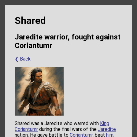
Shared
Jaredite warrior, fought against
Coriantumr
❮ Back
Shared was a Jaredite who warred with
King
Coriantumr
during the final wars of the
Jaredite
nation. He gave battle to
Coriantumr
, beat
him
,