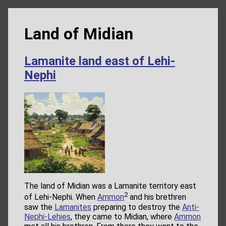
Land of Midian
Lamanite land east of Lehi-
Nephi
The land of Midian was a Lamanite territory east
2
of Lehi-Nephi. When
Ammon
and his brethren
saw the
Lamanites
preparing to destroy the
Anti-
Nephi-Lehies
, they came to Midian, where
Ammon