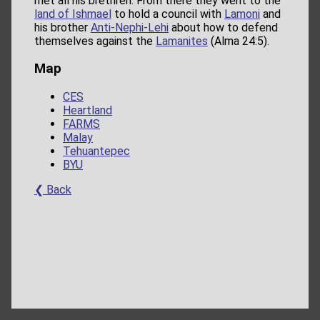
met all his brethren. From there they went to the
land of Ishmael
to hold a council with
Lamoni
and
his brother
Anti-Nephi-Lehi
about how to defend
themselves against the
Lamanites
(Alma 24:5).
Map
CES
Heartland
FARMS
Malay
Tehuantepec
BYU
❮ Back