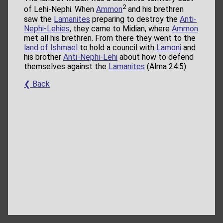
2
of Lehi-Nephi. When
Ammon
and his brethren
saw the
Lamanites
preparing to destroy the
Anti-
Nephi-Lehies
, they came to Midian, where
Ammon
met all his brethren. From there they went to the
land of Ishmael
to hold a council with
Lamoni
and
his brother
Anti-Nephi-Lehi
about how to defend
themselves against the
Lamanites
(Alma 24:5).
❮ Back