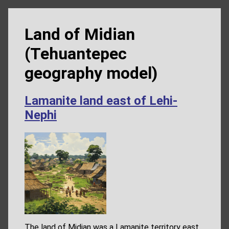
Land of Midian
(Tehuantepec
geography model)
Lamanite land east of Lehi-
Nephi
The land of Midian was a Lamanite territory east