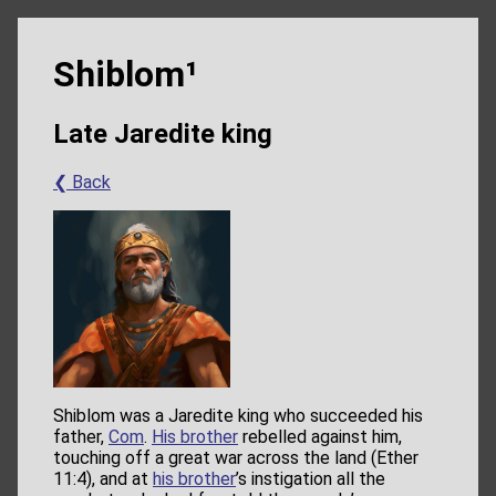
Shiblom¹
Late Jaredite king
❮ Back
Shiblom was a Jaredite king who succeeded his
father,
Com
.
His brother
rebelled against him,
touching off a great war across the land (Ether
11:4), and at
his brother
’s instigation all the