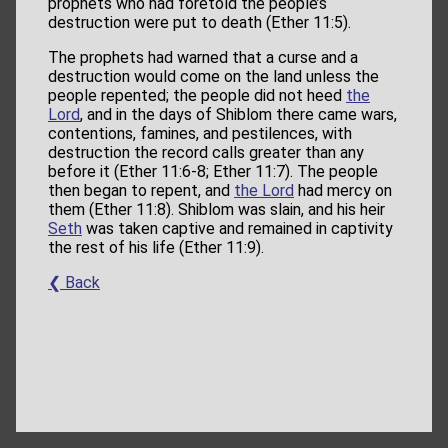
prophets who had foretold the people’s
destruction were put to death (Ether 11:5).
The prophets had warned that a curse and a
destruction would come on the land unless the
people repented; the people did not heed
the
Lord
, and in the days of Shiblom there came wars,
contentions, famines, and pestilences, with
destruction the record calls greater than any
before it (Ether 11:6-8; Ether 11:7). The people
then began to repent, and
the Lord
had mercy on
them (Ether 11:8). Shiblom was slain, and his heir
Seth
was taken captive and remained in captivity
the rest of his life (Ether 11:9).
❮ Back