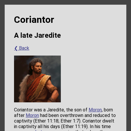
Coriantor
A late Jaredite
❮ Back
Coriantor was a Jaredite, the son of
Moron
, born
after
Moron
had been overthrown and reduced to
captivity (Ether 11:18; Ether 1:7). Coriantor dwelt
in captivity all his days (Ether 11:19). In his time