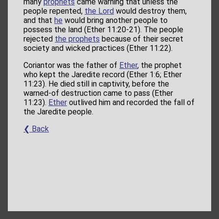
many
prophets
came warning that unless the
people repented,
the Lord
would destroy them,
and that
he
would bring another people to
possess the land (Ether 11:20-21). The people
rejected
the prophets
because of their secret
society and wicked practices (Ether 11:22).
Coriantor was the father of
Ether
, the prophet
who kept the Jaredite record (Ether 1:6; Ether
11:23). He died still in captivity, before the
warned-of destruction came to pass (Ether
11:23).
Ether
outlived him and recorded the fall of
the Jaredite people.
❮ Back