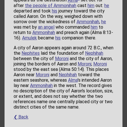
appears as the destination
Alma
set out for
after
the people of Ammonihah
cast
him
out:
he
departed and took
his
journey toward the city
called Aaron. On the way, weighed down with
sorrow over the wickedness of
Ammonihah
,
he
was met by
an angel
who commanded
him
to
return to
Ammonihah
and preach again (Alma 8:13-
16).
Amulek
became
his
companion there.
A city of Aaron appears again around 72 B.C., when
the
Nephites
laid the foundation of
Nephihah
between the city of
Moroni
and the city of Aaron,
joining the borders of Aaron and
Moroni
;
Moroni
stood by the east sea (Alma 50:14). This places
Aaron near
Moroni
and
Nephihah
toward the
eastern seashore, whereas
Alma
’s intended Aaron
lay near
Ammonihah
in the west. The record gives
no description of the city of Aaron’s location, size,
or extent, and does not say whether the two
references name one centrally placed city or two
distinct cities of the same name.
❮ Back