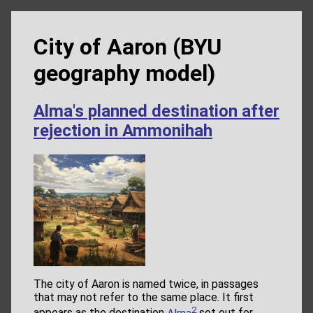
City of Aaron (BYU
geography model)
Alma's planned destination after
rejection in Ammonihah
The city of Aaron is named twice, in passages
that may not refer to the same place. It first
2