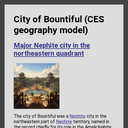
City of Bountiful (CES
geography model)
Major Nephite city in the
northeastern quadrant
The city of Bountiful was a
Nephite
city in the
northeastern part of
Nephite
territory, named in
the record chiefly for its role in the Amalickiahite