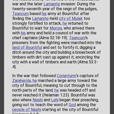
war and the later
Lamanite
invasion. During the
twenty-seventh year of the reign of the judges,
Teancum
based
his
army at Bountiful: after
finding the
Lamanite
-held
city of Mulek
too
strongly fortified to attack,
he
returned to
Bountiful to wait for
Moroni
, who arrived there
with
his
army and held a council of war with the
chief captains (Alma 52:18-19).
Teancum
’s
prisoners from the fighting were marched into the
land of Bountiful
and set to fortify it, digging a
ditch around the city and building a breastwork of
timbers with dirt cast up against it, encircling the
city with a wall of timbers and earth (Alma 53:3-
4).
In the war that followed
Coriantumr
’s capture of
Zarahemla
,
he
marched a large army toward the
city of Bountiful, meaning to cut through to the
north parts of the land;
he
was headed off and
never reached it (Helaman 1:23). Bountiful was
also where
Nephi
and
Lehi
began their preaching,
going out to teach the word of
God
among the
people of Nephi
starting at the city of Bountiful