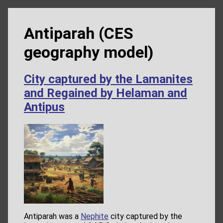
Antiparah (CES
geography model)
City captured by the Lamanites
and Regained by Helaman and
Antipus
Antiparah was a
Nephite
city captured by the