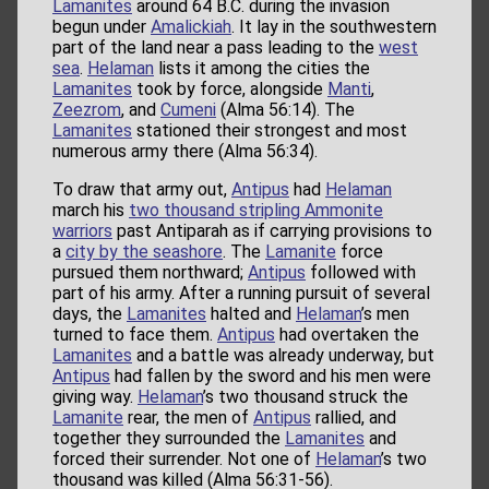
Lamanites
around 64 B.C. during the invasion
begun under
Amalickiah
. It lay in the southwestern
part of the land near a pass leading to the
west
sea
.
Helaman
lists it among the cities the
Lamanites
took by force, alongside
Manti
,
Zeezrom
, and
Cumeni
(Alma 56:14). The
Lamanites
stationed their strongest and most
numerous army there (Alma 56:34).
To draw that army out,
Antipus
had
Helaman
march his
two thousand stripling Ammonite
warriors
past Antiparah as if carrying provisions to
a
city by the seashore
. The
Lamanite
force
pursued them northward;
Antipus
followed with
part of his army. After a running pursuit of several
days, the
Lamanites
halted and
Helaman
’s men
turned to face them.
Antipus
had overtaken the
Lamanites
and a battle was already underway, but
Antipus
had fallen by the sword and his men were
giving way.
Helaman
’s two thousand struck the
Lamanite
rear, the men of
Antipus
rallied, and
together they surrounded the
Lamanites
and
forced their surrender. Not one of
Helaman
’s two
thousand was killed (Alma 56:31-56).