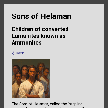
Sons of Helaman
Children of converted
Lamanites known as
Ammonites
❮ Back
The Sons of Helaman, called the “stripling