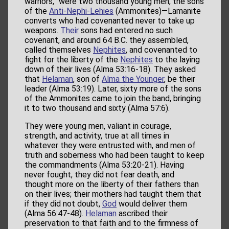
warriors,” were two thousand young men, the sons
of the
Anti-Nephi-Lehies
(Ammonites)—Lamanite
converts who had covenanted never to take up
weapons.
Their
sons had entered no such
covenant, and around 64 B.C. they assembled,
called themselves
Nephites
, and covenanted to
fight for the liberty of the
Nephites
to the laying
down of their lives (Alma 53:16-18). They asked
that
Helaman
, son of
Alma the Younger
, be their
leader (Alma 53:19). Later, sixty more of the sons
of the Ammonites came to join the band, bringing
it to two thousand and sixty (Alma 57:6).
They were young men, valiant in courage,
strength, and activity, true at all times in
whatever they were entrusted with, and men of
truth and soberness who had been taught to keep
the commandments (Alma 53:20-21). Having
never fought, they did not fear death, and
thought more on the liberty of their fathers than
on their lives; their mothers had taught them that
if they did not doubt,
God
would deliver them
(Alma 56:47-48).
Helaman
ascribed their
preservation to that faith and to the firmness of