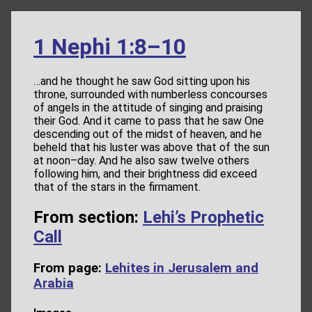
1 Nephi 1:8–10
…and he thought he saw God sitting upon his
throne, surrounded with numberless concourses
of angels in the attitude of singing and praising
their God. And it came to pass that he saw One
descending out of the midst of heaven, and he
beheld that his luster was above that of the sun
at noon–day. And he also saw twelve others
following him, and their brightness did exceed
that of the stars in the firmament.
From section:
Lehi’s Prophetic
Call
From page:
Lehites in Jerusalem and
Arabia