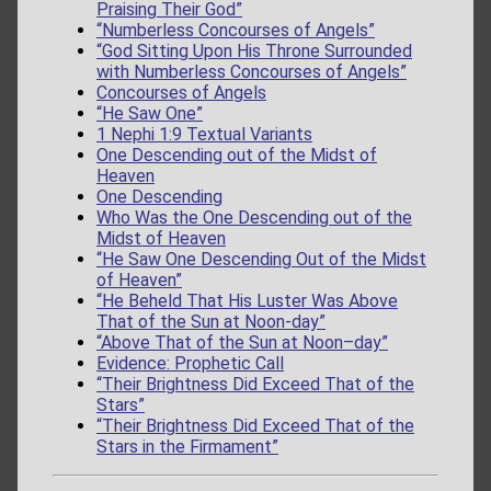
Praising Their God”
“Numberless Concourses of Angels”
“God Sitting Upon His Throne Surrounded
with Numberless Concourses of Angels”
Concourses of Angels
“He Saw One”
1 Nephi 1:9 Textual Variants
One Descending out of the Midst of
Heaven
One Descending
Who Was the One Descending out of the
Midst of Heaven
“He Saw One Descending Out of the Midst
of Heaven”
“He Beheld That His Luster Was Above
That of the Sun at Noon-day”
“Above That of the Sun at Noon–day”
Evidence: Prophetic Call
“Their Brightness Did Exceed That of the
Stars”
“Their Brightness Did Exceed That of the
Stars in the Firmament”