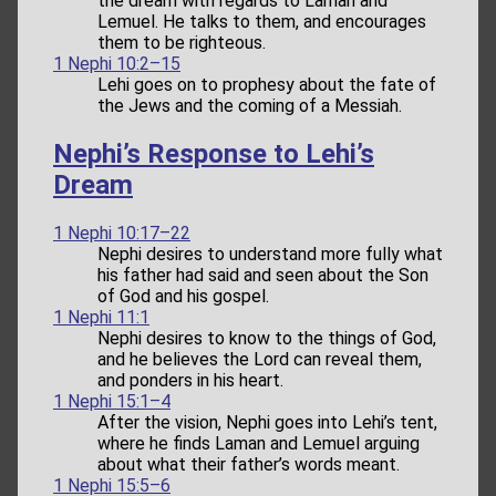
the dream with regards to Laman and
Lemuel. He talks to them, and encourages
them to be righteous.
1 Nephi 10:2–15
Lehi goes on to prophesy about the fate of
the Jews and the coming of a Messiah.
Nephi’s Response to Lehi’s
Dream
1 Nephi 10:17–22
Nephi desires to understand more fully what
his father had said and seen about the Son
of God and his gospel.
1 Nephi 11:1
Nephi desires to know to the things of God,
and he believes the Lord can reveal them,
and ponders in his heart.
1 Nephi 15:1–4
After the vision, Nephi goes into Lehi’s tent,
where he finds Laman and Lemuel arguing
about what their father’s words meant.
1 Nephi 15:5–6