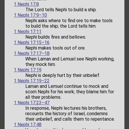
1 Nephi 17:8
The Lord tells Nephi to build a ship.
1 Nephi 17:9–10
Nephi asks where to find ore to make tools
to build the ship; the Lord tells him.
1 Nephi 17:11
Nephi builds fires and bellows.
1 Nephi 17:15–16
Nephi makes tools out of ore.
1 Nephi 17:17–18
When Laman and Lemuel see Nephi working,
they mock him.
1 Nephi 17:19
Nephi is deeply hurt by their unbelief.
1 Nephi 17:19–22
Laman and Lemuel continue to mock and
scorn Nephi for his work; they blame him for
all their problems.
1 Nephi 17:23–47
In response, Nephi lectures his brothers,
recounts the history of Israel, condemns
their unbelief, and calls them to repentance.
1 Nephi 17:48