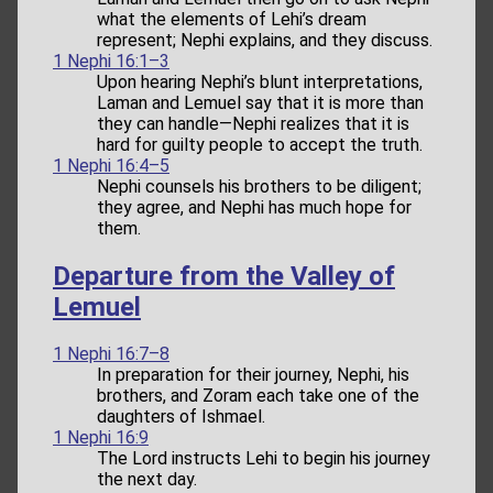
what the elements of Lehi’s dream
represent; Nephi explains, and they discuss.
1 Nephi 16:1–3
Upon hearing Nephi’s blunt interpretations,
Laman and Lemuel say that it is more than
they can handle—Nephi realizes that it is
hard for guilty people to accept the truth.
1 Nephi 16:4–5
Nephi counsels his brothers to be diligent;
they agree, and Nephi has much hope for
them.
Departure from the Valley of
Lemuel
1 Nephi 16:7–8
In preparation for their journey, Nephi, his
brothers, and Zoram each take one of the
daughters of Ishmael.
1 Nephi 16:9
The Lord instructs Lehi to begin his journey
the next day.