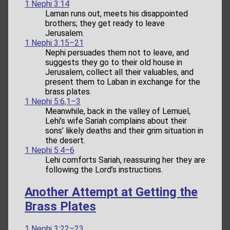
1 Nephi 3:14
Laman runs out, meets his disappointed
brothers; they get ready to leave
Jerusalem.
1 Nephi 3:15–21
Nephi persuades them not to leave, and
suggests they go to their old house in
Jerusalem, collect all their valuables, and
present them to Laban in exchange for the
brass plates.
1 Nephi 5:6,1–3
Meanwhile, back in the valley of Lemuel,
Lehi’s wife Sariah complains about their
sons’ likely deaths and their grim situation in
the desert.
1 Nephi 5:4–6
Lehi comforts Sariah, reassuring her they are
following the Lord’s instructions.
Another Attempt at Getting the
Brass Plates
1 Nephi 3:22–23