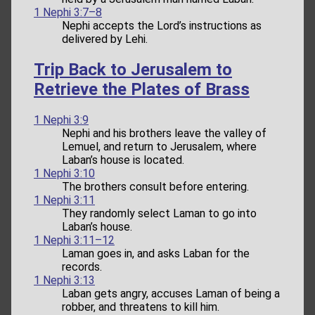
1 Nephi 3:7–8
Nephi accepts the Lord’s instructions as
delivered by Lehi.
Trip Back to Jerusalem to
Retrieve the Plates of Brass
1 Nephi 3:9
Nephi and his brothers leave the valley of
Lemuel, and return to Jerusalem, where
Laban’s house is located.
1 Nephi 3:10
The brothers consult before entering.
1 Nephi 3:11
They randomly select Laman to go into
Laban’s house.
1 Nephi 3:11–12
Laman goes in, and asks Laban for the
records.
1 Nephi 3:13
Laban gets angry, accuses Laman of being a
robber, and threatens to kill him.