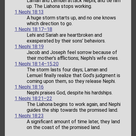
Laman and Lemuel attack Nephi, and tie him
up. The Liahona stops working.
1 Nephi 18:13
A huge storm starts up, and no one knows
which direction to go.
1 Nephi 18:17–18
Lehi and Sariah are heartbroken and
exasperated by their sons’ behaviors.
1 Nephi 18:19
Jacob and Joseph feel sorrow because of
their mother’s afflictions; Nephi’s wife cries.
1 Nephi 18:14–15,20
The storm lasts four days; Laman and
Lemuel finally realize that God’s judgment is
coming upon them, so they release Nephi.
1 Nephi 18:16
Nephi praises God, despite his hardships.
1 Nephi 18:21–22
The Liahona begins to work again, and Nephi
guides the ship towards the promised land.
1 Nephi 18:23
A significant amount of time later, they land
on the coast of the promised land.