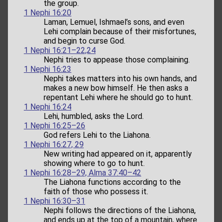
the group.
1 Nephi 16:20
Laman, Lemuel, Ishmael’s sons, and even
Lehi complain because of their misfortunes,
and begin to curse God.
1 Nephi 16:21–22,24
Nephi tries to appease those complaining.
1 Nephi 16:23
Nephi takes matters into his own hands, and
makes a new bow himself. He then asks a
repentant Lehi where he should go to hunt.
1 Nephi 16:24
Lehi, humbled, asks the Lord.
1 Nephi 16:25–26
God refers Lehi to the Liahona.
1 Nephi 16:27, 29
New writing had appeared on it, apparently
showing where to go to hunt.
1 Nephi 16:28–29, Alma 37:40–42
The Liahona functions according to the
faith of those who possess it.
1 Nephi 16:30–31
Nephi follows the directions of the Liahona,
and ends up at the top of a mountain, where