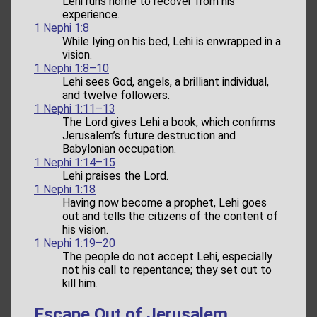
Lehi runs home to recover from his
experience.
1 Nephi 1:8
While lying on his bed, Lehi is enwrapped in a
vision.
1 Nephi 1:8–10
Lehi sees God, angels, a brilliant individual,
and twelve followers.
1 Nephi 1:11–13
The Lord gives Lehi a book, which confirms
Jerusalem’s future destruction and
Babylonian occupation.
1 Nephi 1:14–15
Lehi praises the Lord.
1 Nephi 1:18
Having now become a prophet, Lehi goes
out and tells the citizens of the content of
his vision.
1 Nephi 1:19–20
The people do not accept Lehi, especially
not his call to repentance; they set out to
kill him.
Escape Out of Jerusalem