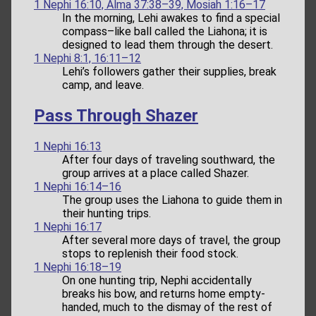
1 Nephi 16:10, Alma 37:38–39, Mosiah 1:16–17
In the morning, Lehi awakes to find a special
compass–like ball called the Liahona; it is
designed to lead them through the desert.
1 Nephi 8:1, 16:11–12
Lehi’s followers gather their supplies, break
camp, and leave.
Pass Through Shazer
1 Nephi 16:13
After four days of traveling southward, the
group arrives at a place called Shazer.
1 Nephi 16:14–16
The group uses the Liahona to guide them in
their hunting trips.
1 Nephi 16:17
After several more days of travel, the group
stops to replenish their food stock.
1 Nephi 16:18–19
On one hunting trip, Nephi accidentally
breaks his bow, and returns home empty-
handed, much to the dismay of the rest of