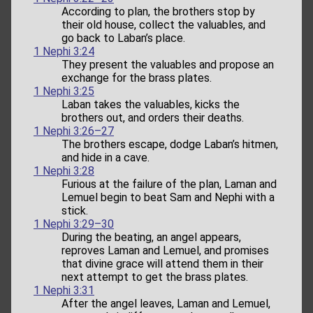
According to plan, the brothers stop by
their old house, collect the valuables, and
go back to Laban’s place.
1 Nephi 3:24
They present the valuables and propose an
exchange for the brass plates.
1 Nephi 3:25
Laban takes the valuables, kicks the
brothers out, and orders their deaths.
1 Nephi 3:26–27
The brothers escape, dodge Laban’s hitmen,
and hide in a cave.
1 Nephi 3:28
Furious at the failure of the plan, Laman and
Lemuel begin to beat Sam and Nephi with a
stick.
1 Nephi 3:29–30
During the beating, an angel appears,
reproves Laman and Lemuel, and promises
that divine grace will attend them in their
next attempt to get the brass plates.
1 Nephi 3:31
After the angel leaves, Laman and Lemuel,