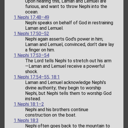
Upon hearing this, Laman and Lemuel are
furious, and want to throw Nephi into the
ocean.
1 Nephi 17:48–49
Nephi speaks on behalf of God in restraining
Laman and Lemuel.
1 Nephi 17:50–52
Nephi again asserts God’s power in him;
Laman and Lemuel, convinced, don’t dare lay
a finger on him.
1 Nephi 17:53–54
The Lord tells Nephi to stretch out his arm
—Laman and Lemuel receive a powerful
shock.
1 Nephi 17:54–55, 18:1
Laman and Lemuel acknowledge Nephi’s
divine authority; they begin to worship
Nephi, but Nephi tells them to worship God
instead.
1 Nephi 18:1–2
Nephi and his brothers continue
construction on the boat.
1 Nephi 18:3
Nephi often goes back to the mountain to