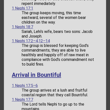
repent immediately.
1 Nephi 17:1
The group keeps moving, this time
eastward; several of the women bear
children on the way.
1 Nephi 18:7
Sariah, Lehi’s wife, bears two sons: Jacob
and Joseph.
1 Nephi 17:2–4,12–14
The group is blessed for keeping God’s
commandments; they are able to live
healthily and happily off of raw meat in
compliance with God’s commandment not
to build fires.
Arrival in Bountiful
1 Nephi 17:5–6
The group arrives at a lush and fruitful
coastal region that they call Bountiful.
1 Nephi 17:7
The Lord tells Nephi to go up to the
mountains.