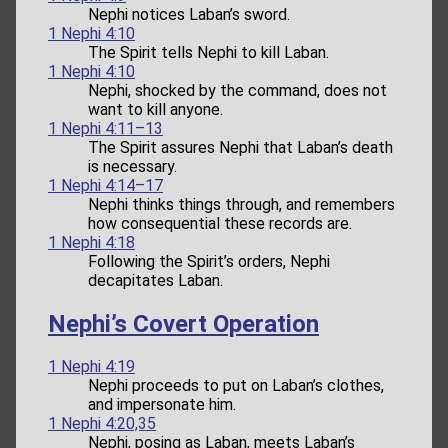
Nephi notices Laban’s sword.
1 Nephi 4:10
The Spirit tells Nephi to kill Laban.
1 Nephi 4:10
Nephi, shocked by the command, does not
want to kill anyone.
1 Nephi 4:11–13
The Spirit assures Nephi that Laban’s death
is necessary.
1 Nephi 4:14–17
Nephi thinks things through, and remembers
how consequential these records are.
1 Nephi 4:18
Following the Spirit’s orders, Nephi
decapitates Laban.
Nephi’s Covert Operation
1 Nephi 4:19
Nephi proceeds to put on Laban’s clothes,
and impersonate him.
1 Nephi 4:20,35
Nephi, posing as Laban, meets Laban’s