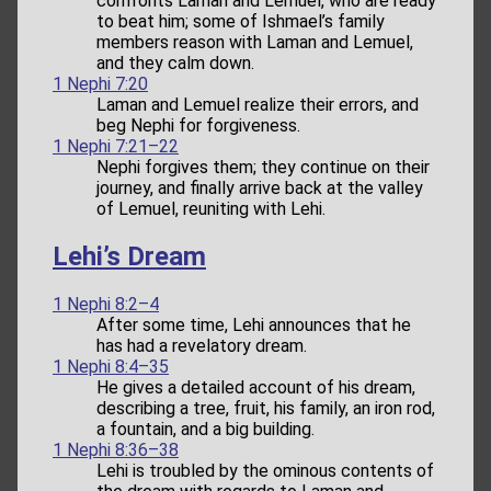
confronts Laman and Lemuel, who are ready
to beat him; some of Ishmael’s family
members reason with Laman and Lemuel,
and they calm down.
1 Nephi 7:20
Laman and Lemuel realize their errors, and
beg Nephi for forgiveness.
1 Nephi 7:21–22
Nephi forgives them; they continue on their
journey, and finally arrive back at the valley
of Lemuel, reuniting with Lehi.
Lehi’s Dream
1 Nephi 8:2–4
After some time, Lehi announces that he
has had a revelatory dream.
1 Nephi 8:4–35
He gives a detailed account of his dream,
describing a tree, fruit, his family, an iron rod,
a fountain, and a big building.
1 Nephi 8:36–38
Lehi is troubled by the ominous contents of