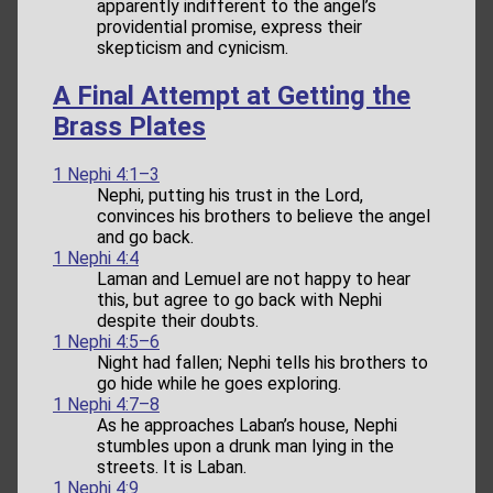
apparently indifferent to the angel’s
providential promise, express their
skepticism and cynicism.
A Final Attempt at Getting the
Brass Plates
1 Nephi 4:1–3
Nephi, putting his trust in the Lord,
convinces his brothers to believe the angel
and go back.
1 Nephi 4:4
Laman and Lemuel are not happy to hear
this, but agree to go back with Nephi
despite their doubts.
1 Nephi 4:5–6
Night had fallen; Nephi tells his brothers to
go hide while he goes exploring.
1 Nephi 4:7–8
As he approaches Laban’s house, Nephi
stumbles upon a drunk man lying in the
streets. It is Laban.
1 Nephi 4:9