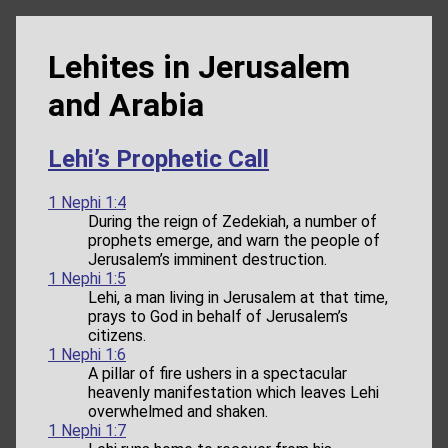
Lehites in Jerusalem
and Arabia
Lehi’s Prophetic Call
1 Nephi 1:4
During the reign of Zedekiah, a number of
prophets emerge, and warn the people of
Jerusalem’s imminent destruction.
1 Nephi 1:5
Lehi, a man living in Jerusalem at that time,
prays to God in behalf of Jerusalem’s
citizens.
1 Nephi 1:6
A pillar of fire ushers in a spectacular
heavenly manifestation which leaves Lehi
overwhelmed and shaken.
1 Nephi 1:7