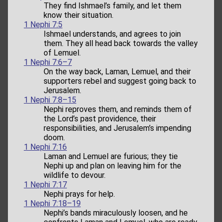
They find Ishmael’s family, and let them
know their situation.
1 Nephi 7:5
Ishmael understands, and agrees to join
them. They all head back towards the valley
of Lemuel.
1 Nephi 7:6–7
On the way back, Laman, Lemuel, and their
supporters rebel and suggest going back to
Jerusalem.
1 Nephi 7:8–15
Nephi reproves them, and reminds them of
the Lord’s past providence, their
responsibilities, and Jerusalem’s impending
doom.
1 Nephi 7:16
Laman and Lemuel are furious; they tie
Nephi up and plan on leaving him for the
wildlife to devour.
1 Nephi 7:17
Nephi prays for help.
1 Nephi 7:18–19
Nephi’s bands miraculously loosen, and he