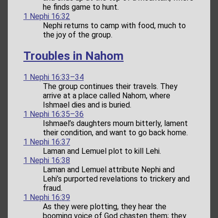
he finds game to hunt.
1 Nephi 16:32
Nephi returns to camp with food, much to
the joy of the group.
Troubles in Nahom
1 Nephi 16:33–34
The group continues their travels. They
arrive at a place called Nahom, where
Ishmael dies and is buried.
1 Nephi 16:35–36
Ishmael’s daughters mourn bitterly, lament
their condition, and want to go back home.
1 Nephi 16:37
Laman and Lemuel plot to kill Lehi.
1 Nephi 16:38
Laman and Lemuel attribute Nephi and
Lehi’s purported revelations to trickery and
fraud.
1 Nephi 16:39
As they were plotting, they hear the
booming voice of God chasten them; they