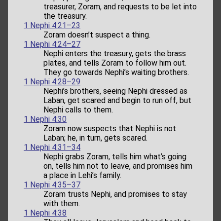
treasurer, Zoram, and requests to be let into
the treasury.
1 Nephi 4:21–23
Zoram doesn’t suspect a thing.
1 Nephi 4:24–27
Nephi enters the treasury, gets the brass
plates, and tells Zoram to follow him out.
They go towards Nephi’s waiting brothers.
1 Nephi 4:28–29
Nephi’s brothers, seeing Nephi dressed as
Laban, get scared and begin to run off, but
Nephi calls to them.
1 Nephi 4:30
Zoram now suspects that Nephi is not
Laban; he, in turn, gets scared.
1 Nephi 4:31–34
Nephi grabs Zoram, tells him what’s going
on, tells him not to leave, and promises him
a place in Lehi’s family.
1 Nephi 4:35–37
Zoram trusts Nephi, and promises to stay
with them.
1 Nephi 4:38