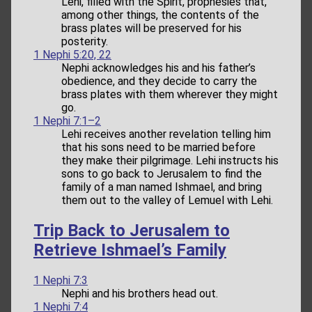
Lehi, filled with the Spirit, prophesies that,
among other things, the contents of the
brass plates will be preserved for his
posterity.
1 Nephi 5:20, 22
Nephi acknowledges his and his father’s
obedience, and they decide to carry the
brass plates with them wherever they might
go.
1 Nephi 7:1–2
Lehi receives another revelation telling him
that his sons need to be married before
they make their pilgrimage. Lehi instructs his
sons to go back to Jerusalem to find the
family of a man named Ishmael, and bring
them out to the valley of Lemuel with Lehi.
Trip Back to Jerusalem to
Retrieve Ishmael’s Family
1 Nephi 7:3
Nephi and his brothers head out.
1 Nephi 7:4