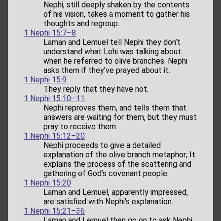
Nephi, still deeply shaken by the contents
of his vision, takes a moment to gather his
thoughts and regroup.
1 Nephi 15:7–8
Laman and Lemuel tell Nephi they don’t
understand what Lehi was talking about
when he referred to olive branches. Nephi
asks them if they’ve prayed about it.
1 Nephi 15:9
They reply that they have not.
1 Nephi 15:10–11
Nephi reproves them, and tells them that
answers are waiting for them, but they must
pray to receive them.
1 Nephi 15:12–20
Nephi proceeds to give a detailed
explanation of the olive branch metaphor; It
explains the process of the scattering and
gathering of God’s covenant people.
1 Nephi 15:20
Laman and Lemuel, apparently impressed,
are satisfied with Nephi’s explanation.
1 Nephi 15:21–36
Laman and Lemuel then go on to ask Nephi