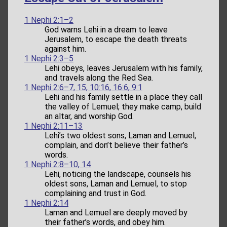
1 Nephi 2:1–2
God warns Lehi in a dream to leave
Jerusalem, to escape the death threats
against him.
1 Nephi 2:3–5
Lehi obeys, leaves Jerusalem with his family,
and travels along the Red Sea.
1 Nephi 2:6–7, 15, 10:16, 16:6, 9:1
Lehi and his family settle in a place they call
the valley of Lemuel; they make camp, build
an altar, and worship God.
1 Nephi 2:11–13
Lehi’s two oldest sons, Laman and Lemuel,
complain, and don’t believe their father’s
words.
1 Nephi 2:8–10, 14
Lehi, noticing the landscape, counsels his
oldest sons, Laman and Lemuel, to stop
complaining and trust in God.
1 Nephi 2:14
Laman and Lemuel are deeply moved by
their father’s words, and obey him.