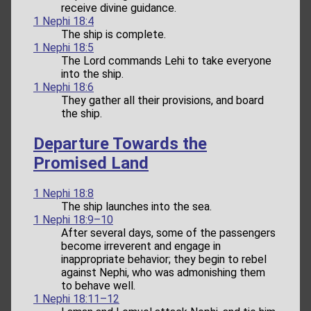
receive divine guidance.
1 Nephi 18:4
The ship is complete.
1 Nephi 18:5
The Lord commands Lehi to take everyone
into the ship.
1 Nephi 18:6
They gather all their provisions, and board
the ship.
Departure Towards the
Promised Land
1 Nephi 18:8
The ship launches into the sea.
1 Nephi 18:9–10
After several days, some of the passengers
become irreverent and engage in
inappropriate behavior; they begin to rebel
against Nephi, who was admonishing them
to behave well.
1 Nephi 18:11–12