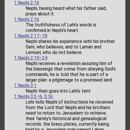
1 Nephi 2:16
Nephi, having heard what his father said,
prays about it.
1 Nephi 2:16
The truthfulness of Lehi’s words is
confirmed in Nephi’s heart.
1 Nephi 2:17–18
Nephi shares his experience with his brother
Sam, who believes, and to Laman and
Lemuel, who do not believe.
1 Nephi 2:19–24
Nephi receives a revelation assuring him of
the blessings that come from obeying God’s
commands; he is told that he is part of a
larger plan: a pilgrimage to a promised land.
1 Nephi 3:1
Nephi then goes into Lehi’s tent.
1 Nephi 3:2–6, 5:16
Lehi tells Nephi of instructions he received
from the Lord that Nephi and his brothers
need to return to Jerusalem to retrieve
their family’s historical and genealogical
records: the brass plates, currently being
held by a Jerusalem man named Laban.