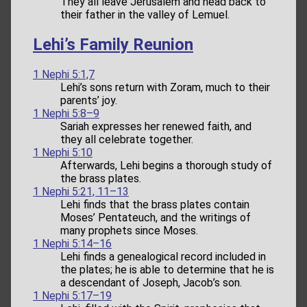
They all leave Jerusalem and head back to
their father in the valley of Lemuel.
Lehi’s Family Reunion
1 Nephi 5:1,7
Lehi’s sons return with Zoram, much to their
parents’ joy.
1 Nephi 5:8–9
Sariah expresses her renewed faith, and
they all celebrate together.
1 Nephi 5:10
Afterwards, Lehi begins a thorough study of
the brass plates.
1 Nephi 5:21, 11–13
Lehi finds that the brass plates contain
Moses’ Pentateuch, and the writings of
many prophets since Moses.
1 Nephi 5:14–16
Lehi finds a genealogical record included in
the plates; he is able to determine that he is
a descendant of Joseph, Jacob’s son.
1 Nephi 5:17–19