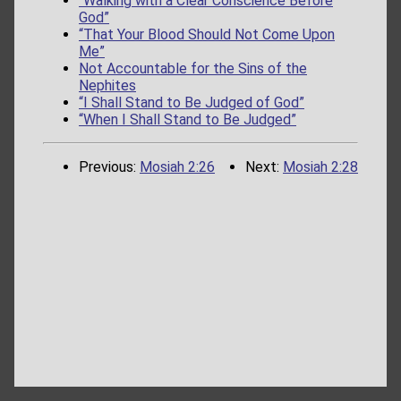
“Walking with a Clear Conscience Before
God”
“That Your Blood Should Not Come Upon
Me”
Not Accountable for the Sins of the
Nephites
“I Shall Stand to Be Judged of God”
“When I Shall Stand to Be Judged”
Previous:
Mosiah 2:26
Next:
Mosiah 2:28