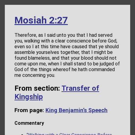
Mosiah 2:27
Therefore, as I said unto you that I had served
you, walking with a clear conscience before God,
even so I at this time have caused that ye should
assemble yourselves together, that I might be
found blameless, and that your blood should not
come upon me, when I shall stand to be judged of
God of the things whereof he hath commanded
me concerning you.
From section:
Transfer of
Kingship
From page:
King Benjamin’s Speech
Commentary