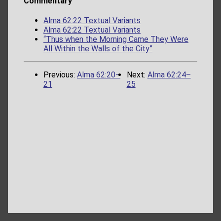
Commentary
Alma 62:22 Textual Variants
Alma 62:22 Textual Variants
“Thus when the Morning Came They Were
All Within the Walls of the City”
Previous:
Alma 62:20–
Next:
Alma 62:24–
21
25