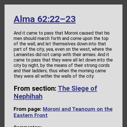
Alma 62:22–23
And it came to pass that Moroni caused that his
men should march forth and come upon the top
of the wall, and let themselves down into that
part of the city, yea, even on the west, where the
Lamanites did not camp with their armies. And it
came to pass that they were all let down into the
city by night, by the means of their strong cords
and their ladders; thus when the morning came
they were all within the walls of the city.
From section:
The Siege of
Nephihah
From page:
Moroni and Teancum on the
Eastern Front