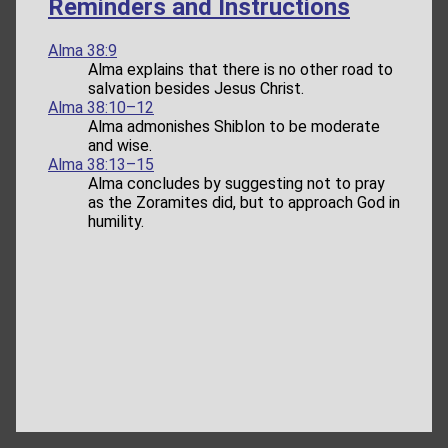
Reminders and Instructions
Alma 38:9
Alma explains that there is no other road to
salvation besides Jesus Christ.
Alma 38:10–12
Alma admonishes Shiblon to be moderate
and wise.
Alma 38:13–15
Alma concludes by suggesting not to pray
as the Zoramites did, but to approach God in
humility.