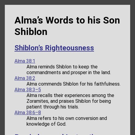
Alma’s Words to his Son
Shiblon
Shiblon’s Righteousness
Alma 38:1
Alma reminds Shiblon to keep the
commandments and prosper in the land.
Alma 38:2
Alma commends Shiblon for his faithfulness.
Alma 38:3–5
Alma recalls their experiences among the
Zoramites, and praises Shiblon for being
patient through his trials.
Alma 38:6–8
Alma refers to his own conversion and
knowledge of God.