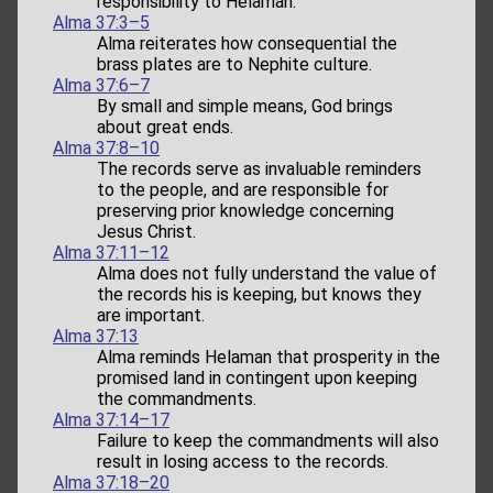
responsibility to Helaman.
Alma 37:3–5
Alma reiterates how consequential the
brass plates are to Nephite culture.
Alma 37:6–7
By small and simple means, God brings
about great ends.
Alma 37:8–10
The records serve as invaluable reminders
to the people, and are responsible for
preserving prior knowledge concerning
Jesus Christ.
Alma 37:11–12
Alma does not fully understand the value of
the records his is keeping, but knows they
are important.
Alma 37:13
Alma reminds Helaman that prosperity in the
promised land in contingent upon keeping
the commandments.
Alma 37:14–17
Failure to keep the commandments will also
result in losing access to the records.
Alma 37:18–20