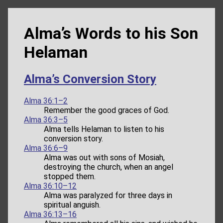
Alma’s Words to his Son
Helaman
Alma’s Conversion Story
Alma 36:1–2
Remember the good graces of God.
Alma 36:3–5
Alma tells Helaman to listen to his
conversion story.
Alma 36:6–9
Alma was out with sons of Mosiah,
destroying the church, when an angel
stopped them.
Alma 36:10–12
Alma was paralyzed for three days in
spiritual anguish.
Alma 36:13–16