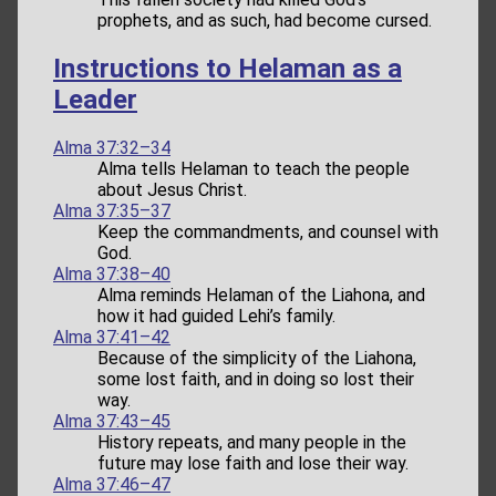
prophets, and as such, had become cursed.
Instructions to Helaman as a
Leader
Alma 37:32–34
Alma tells Helaman to teach the people
about Jesus Christ.
Alma 37:35–37
Keep the commandments, and counsel with
God.
Alma 37:38–40
Alma reminds Helaman of the Liahona, and
how it had guided Lehi’s family.
Alma 37:41–42
Because of the simplicity of the Liahona,
some lost faith, and in doing so lost their
way.
Alma 37:43–45
History repeats, and many people in the
future may lose faith and lose their way.
Alma 37:46–47