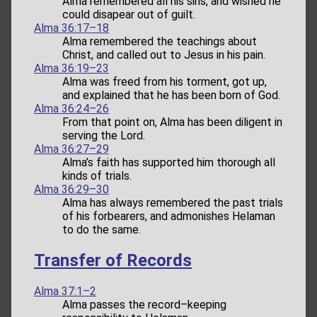
Alma remembered all his sins, and wished he
could disapear out of guilt.
Alma 36:17–18
Alma remembered the teachings about
Christ, and called out to Jesus in his pain.
Alma 36:19–23
Alma was freed from his torment, got up,
and explained that he has been born of God.
Alma 36:24–26
From that point on, Alma has been diligent in
serving the Lord.
Alma 36:27–29
Alma’s faith has supported him thorough all
kinds of trials.
Alma 36:29–30
Alma has always remembered the past trials
of his forbearers, and admonishes Helaman
to do the same.
Transfer of Records
Alma 37:1–2
Alma passes the record–keeping