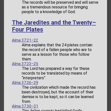
The records will be preserved and will serve
as a tremendous resource for bringing
people to a knowledge of God.
The Jaredites and the Twenty–
Four Plates
Alma 37:21–22
Alma explains that the 24 plates contain
the record of a fallen people who are to
serve as a lesson for those who follow
them.
Alma 37:23–25
The Lord has prepared a way for these
records to be translated by means of
“interpreters”.
Alma 37:26–29
The civilization which made the record has
been destroyed, but the account of their
demise is to be kept, so it can be learned
from.
Alma 37:30–31
This fallen society had killed God’s