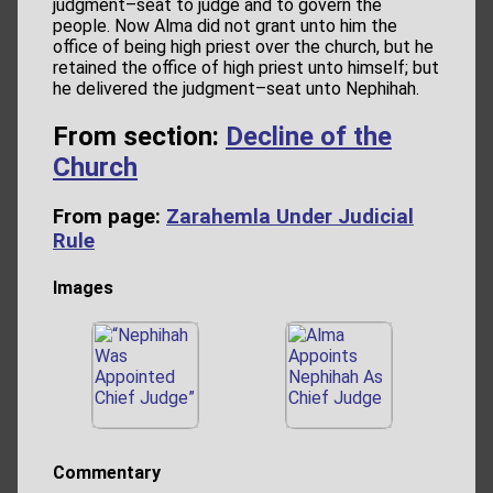
judgment–seat to judge and to govern the
people. Now Alma did not grant unto him the
office of being high priest over the church, but he
retained the office of high priest unto himself; but
he delivered the judgment–seat unto Nephihah.
From section:
Decline of the
Church
From page:
Zarahemla Under Judicial
Rule
Images
Commentary