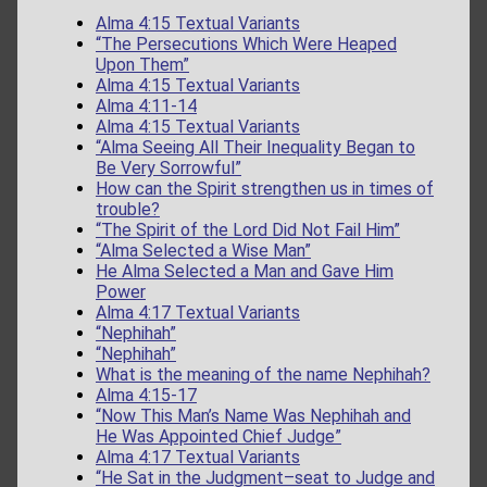
Alma 4:15 Textual Variants
“The Persecutions Which Were Heaped
Upon Them”
Alma 4:15 Textual Variants
Alma 4:11-14
Alma 4:15 Textual Variants
“Alma Seeing All Their Inequality Began to
Be Very Sorrowful”
How can the Spirit strengthen us in times of
trouble?
“The Spirit of the Lord Did Not Fail Him”
“Alma Selected a Wise Man”
He Alma Selected a Man and Gave Him
Power
Alma 4:17 Textual Variants
“Nephihah”
“Nephihah”
What is the meaning of the name Nephihah?
Alma 4:15-17
“Now This Man’s Name Was Nephihah and
He Was Appointed Chief Judge”
Alma 4:17 Textual Variants
“He Sat in the Judgment–seat to Judge and