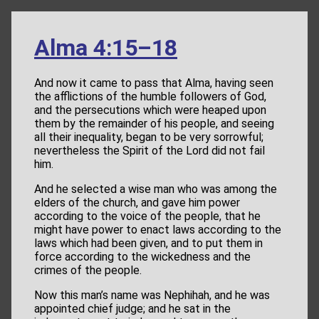
Alma 4:15–18
And now it came to pass that Alma, having seen
the afflictions of the humble followers of God,
and the persecutions which were heaped upon
them by the remainder of his people, and seeing
all their inequality, began to be very sorrowful;
nevertheless the Spirit of the Lord did not fail
him.
And he selected a wise man who was among the
elders of the church, and gave him power
according to the voice of the people, that he
might have power to enact laws according to the
laws which had been given, and to put them in
force according to the wickedness and the
crimes of the people.
Now this man’s name was Nephihah, and he was
appointed chief judge; and he sat in the