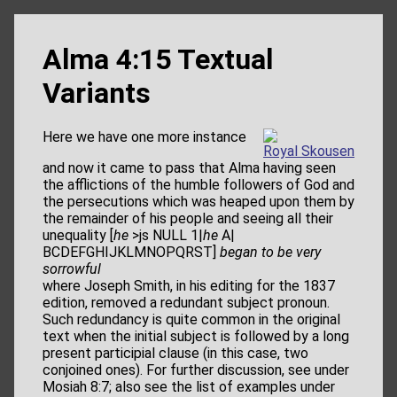
Alma 4:15 Textual
Variants
Here we have one more instance
Royal Skousen
and now it came to pass that Alma having seen
the afflictions of the humble followers of God and
the persecutions which was heaped upon them by
the remainder of his people and seeing all their
unequality [
he
>js NULL 1|
he
A|
BCDEFGHIJKLMNOPQRST]
began to be very
sorrowful
where Joseph Smith, in his editing for the 1837
edition, removed a redundant subject pronoun.
Such redundancy is quite common in the original
text when the initial subject is followed by a long
present participial clause (in this case, two
conjoined ones). For further discussion, see under
Mosiah 8:7; also see the list of examples under