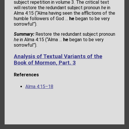
subject repetition in volume 3. The critical text
will restore the redundant subject pronoun
he
in
Alma 4:15 (“Alma having seen the afflictions of the
humble followers of God …
he
began to be very
sorrowful”).
Summary:
Restore the redundant subject pronoun
he
in Alma 4:15 (“Alma …
he
began to be very
sorrowful”).
Analysis of Textual Variants of the
Book of Mormon, Part. 3
References
Alma 4:15–18