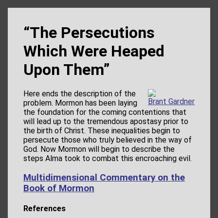
“The Persecutions
Which Were Heaped
Upon Them”
Here ends the description of the
Brant Gardner
problem. Mormon has been laying
the foundation for the coming contentions that
will lead up to the tremendous apostasy prior to
the birth of Christ. These inequalities begin to
persecute those who truly believed in the way of
God. Now Mormon will begin to describe the
steps Alma took to combat this encroaching evil.
Multidimensional Commentary on the
Book of Mormon
References