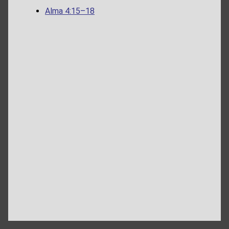
Alma 4:15–18