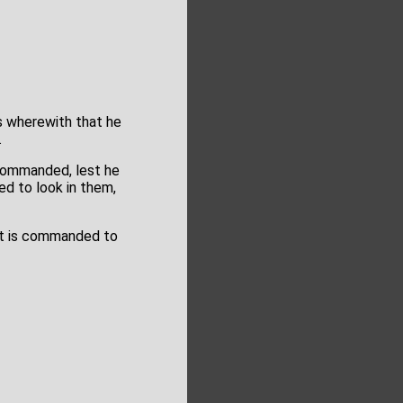
as wherewith that he
.
 commanded, lest he
d to look in them,
hat is commanded to