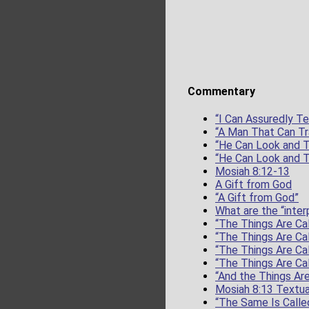
Commentary
“I Can Assuredly Te
“A Man That Can Tr
“He Can Look and T
“He Can Look and T
Mosiah 8:12-13
A Gift from God
“A Gift from God”
What are the “inter
“The Things Are Cal
“The Things Are Cal
“The Things Are Cal
“The Things Are Cal
“And the Things Are
Mosiah 8:13 Textua
“The Same Is Calle