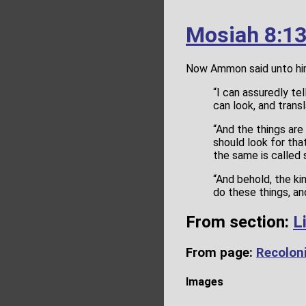
Mosiah 8:1
Now Ammon said unto hi
“I can assuredly te
can look, and transl
“And the things ar
should look for th
the same is called 
“And behold, the ki
do these things, an
From section:
L
From page:
Recoloni
Images