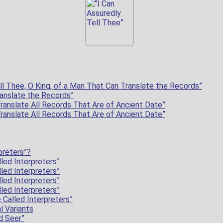
ll Thee, O King, of a Man That Can Translate the Records”
anslate the Records”
ranslate All Records That Are of Ancient Date”
ranslate All Records That Are of Ancient Date”
preters”?
led Interpreters”
led Interpreters”
led Interpreters”
led Interpreters”
 Called Interpreters”
l Variants
d Seer”