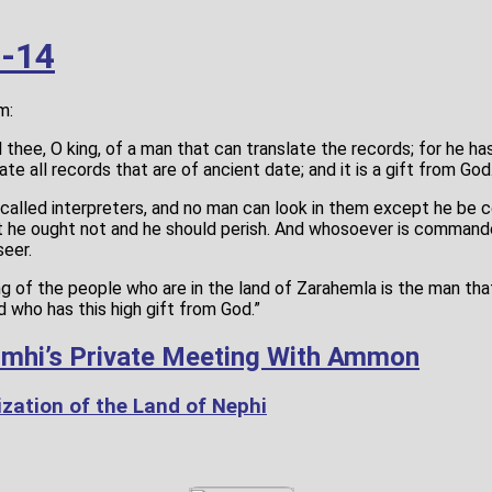
3-14
m:
ll thee, O king, of a man that can translate the records; for he h
ate all records that are of ancient date; and it is a gift from God
e called interpreters, and no man can look in them except he be
at he ought not and he should perish. And whosoever is commande
seer.
ng of the people who are in the land of Zarahemla is the man t
d who has this high gift from God.”
imhi’s Private Meeting With Ammon
zation of the Land of Nephi