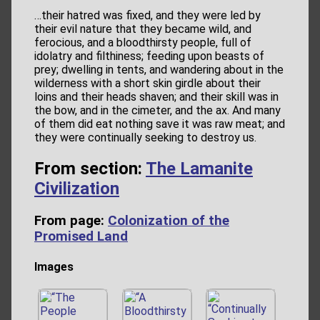
…their hatred was fixed, and they were led by
their evil nature that they became wild, and
ferocious, and a bloodthirsty people, full of
idolatry and filthiness; feeding upon beasts of
prey; dwelling in tents, and wandering about in the
wilderness with a short skin girdle about their
loins and their heads shaven; and their skill was in
the bow, and in the cimeter, and the ax. And many
of them did eat nothing save it was raw meat; and
they were continually seeking to destroy us.
From section:
The Lamanite
Civilization
From page:
Colonization of the
Promised Land
Images