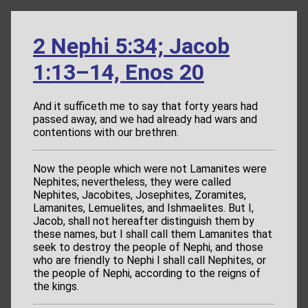
2 Nephi 5:34; Jacob
1:13–14, Enos 20
And it sufficeth me to say that forty years had
passed away, and we had already had wars and
contentions with our brethren.
Now the people which were not Lamanites were
Nephites; nevertheless, they were called
Nephites, Jacobites, Josephites, Zoramites,
Lamanites, Lemuelites, and Ishmaelites. But I,
Jacob, shall not hereafter distinguish them by
these names, but I shall call them Lamanites that
seek to destroy the people of Nephi, and those
who are friendly to Nephi I shall call Nephites, or
the people of Nephi, according to the reigns of
the kings.