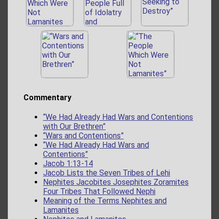
Commentary
“We Had Already Had Wars and Contentions
with Our Brethren”
“Wars and Contentions”
“We Had Already Had Wars and
Contentions”
Jacob 1:13-14
Jacob Lists the Seven Tribes of Lehi
Nephites Jacobites Josephites Zoramites
Four Tribes That Followed Nephi
Meaning of the Terms Nephites and
Lamanites