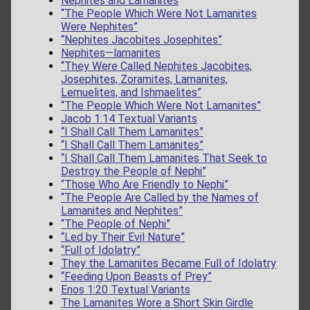
Nephites and Lamanites
“The People Which Were Not Lamanites
Were Nephites”
“Nephites Jacobites Josephites”
Nephites—lamanites
“They Were Called Nephites Jacobites,
Josephites, Zoramites, Lamanites,
Lemuelites, and Ishmaelites”
“The People Which Were Not Lamanites”
Jacob 1:14 Textual Variants
“I Shall Call Them Lamanites”
“I Shall Call Them Lamanites”
“I Shall Call Them Lamanites That Seek to
Destroy the People of Nephi”
“Those Who Are Friendly to Nephi”
“The People Are Called by the Names of
Lamanites and Nephites”
“The People of Nephi”
“Led by Their Evil Nature”
“Full of Idolatry”
They the Lamanites Became Full of Idolatry
“Feeding Upon Beasts of Prey”
Enos 1:20 Textual Variants
The Lamanites Wore a Short Skin Girdle