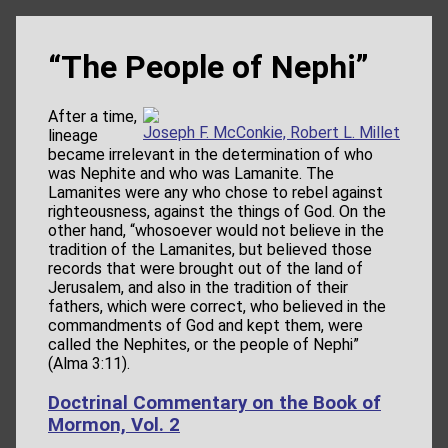
“The People of Nephi”
After a time,
Joseph F. McConkie, Robert L. Millet
lineage
became irrelevant in the determination of who
was Nephite and who was Lamanite. The
Lamanites were any who chose to rebel against
righteousness, against the things of God. On the
other hand, “whosoever would not believe in the
tradition of the Lamanites, but believed those
records that were brought out of the land of
Jerusalem, and also in the tradition of their
fathers, which were correct, who believed in the
commandments of God and kept them, were
called the Nephites, or the people of Nephi”
(Alma 3:11).
Doctrinal Commentary on the Book of
Mormon, Vol. 2