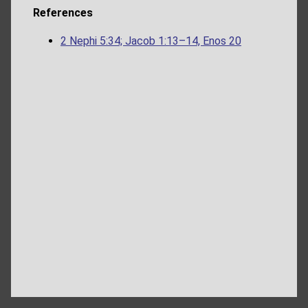
References
2 Nephi 5:34; Jacob 1:13–14, Enos 20