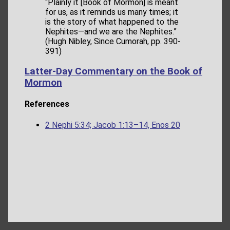
“Plainly it [Book of Mormon] is meant
for us, as it reminds us many times; it
is the story of what happened to the
Nephites—and we are the Nephites.”
(Hugh Nibley, Since Cumorah, pp. 390-
391)
Latter-Day Commentary on the Book of
Mormon
References
2 Nephi 5:34; Jacob 1:13–14, Enos 20