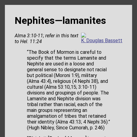
Nephites—lamanites
Alma 3:10-11; refer in this text
K. Douglas Bassett
to Hel. 11:24
“The Book of Mormon is careful to
specify that the terms Lamanite and
Nephite are used in a loose and
general sense to designate not racial
but political (Moroni 1:9), military
(Alma 43:4), religious (4 Nephi 38), and
cultural (Alma 53:10,15; 3:10-11)
divisions and groupings of people. The
Lamanite and Nephite division was
tribal rather than racial, each of the
main groups representing an
amalgamation of tribes that retained
their identity (Alma 43:13; 4 Nephi 36).”
(Hugh Nibley, Since Cumorah, p. 246)