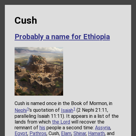
Cush
Probably a name for Ethiopia
Cush is named once in the Book of Mormon, in
1
1
Nephi
’s quotation of
Isaiah
(2 Nephi 21:11,
paralleling Isaiah 11:11). It appears in a list of the
lands from which
the Lord
will recover the
remnant of
his
people a second time:
Assyria
,
Egypt
,
Pathros
, Cush,
Elam
,
Shinar
,
Hamath
, and