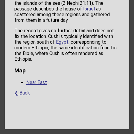
the islands of the sea (2 Nephi 21:11). The
passage describes the house of
Israel
as
scattered among these regions and gathered
from them in a future day.
The record gives no further detail and does not
fix the location. Cush is typically identified with
the region south of
Egypt
, corresponding to
modern Ethiopia, the same identification found in
the Bible, where Cush is often rendered as
Ethiopia.
Map
Near East
❮ Back