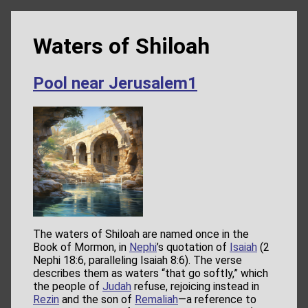
Waters of Shiloah
Pool near Jerusalem1
The waters of Shiloah are named once in the
Book of Mormon, in
Nephi
’s quotation of
Isaiah
(2
Nephi 18:6, paralleling Isaiah 8:6). The verse
describes them as waters “that go softly,” which
the people of
Judah
refuse, rejoicing instead in
Rezin
and the son of
Remaliah
—a reference to