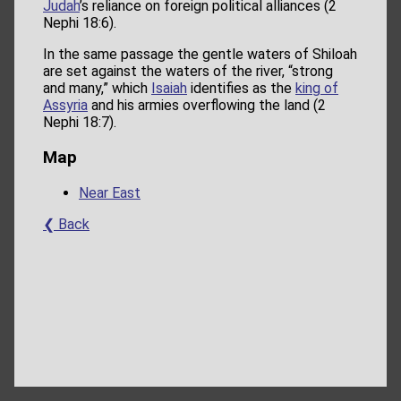
Judah
’s reliance on foreign political alliances (2
Nephi 18:6).
In the same passage the gentle waters of Shiloah
are set against the waters of the river, “strong
and many,” which
Isaiah
identifies as the
king of
Assyria
and his armies overflowing the land (2
Nephi 18:7).
Map
Near East
❮ Back