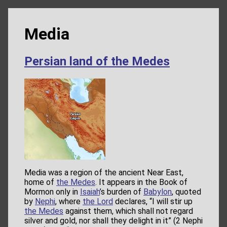
Media
Persian land of the Medes
Media was a region of the ancient Near East,
home of
the Medes
. It appears in the Book of
Mormon only in
Isaiah
’s burden of
Babylon
, quoted
by
Nephi
, where
the Lord
declares, “I will stir up
the Medes
against them, which shall not regard
silver and gold, nor shall they delight in it” (2 Nephi