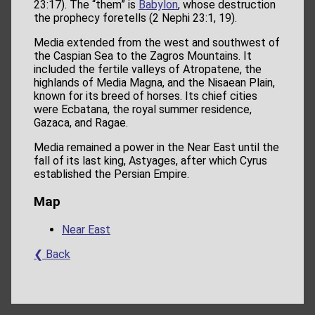
23:17). The “them” is
Babylon
, whose destruction
the prophecy foretells (2 Nephi 23:1, 19).
Media extended from the west and southwest of
the Caspian Sea to the Zagros Mountains. It
included the fertile valleys of Atropatene, the
highlands of Media Magna, and the Nisaean Plain,
known for its breed of horses. Its chief cities
were Ecbatana, the royal summer residence,
Gazaca, and Ragae.
Media remained a power in the Near East until the
fall of its last king, Astyages, after which Cyrus
established the Persian Empire.
Map
Near East
❮ Back