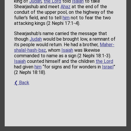
king of
Judah
,
the Lord
told
Isaiah
to take
Shearjashub and meet
Ahaz
at the end of the
conduit of the upper pool, on the highway of the
fuller’s field, and to tell
him
not to fear the two
attacking kings (2 Nephi 17:1-4).
Shearjashub’s name carried the message that
though
Judah
would be brought low, a remnant of
its people would return. He had a brother,
Maher-
shalal-hash-baz
, whom
Isaiah
was likewise
commanded to name as a sign (2 Nephi 18:1-3).
Isaiah
counted himself and the children
the Lord
had given
him
“for signs and for wonders in
Israel
”
(2 Nephi 18:18).
❮ Back