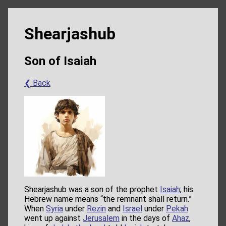
Shearjashub
Son of Isaiah
❮ Back
Shearjashub was a son of the prophet
Isaiah
; his
Hebrew name means “the remnant shall return.”
When
Syria
under
Rezin
and
Israel
under
Pekah
went up against
Jerusalem
in the days of
Ahaz
,