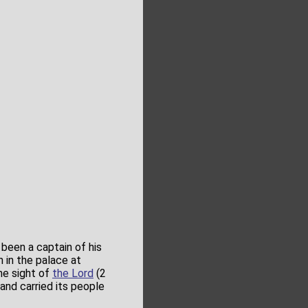
 been a captain of his
h in the palace at
the sight of
the Lord
(2
and carried its people