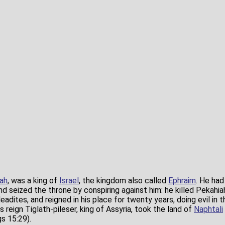
ah
, was a king of
Israel
, the kingdom also called
Ephraim
. He had
d seized the throne by conspiring against him: he killed Pekahia
ileadites, and reigned in his place for twenty years, doing evil in 
s reign Tiglath-pileser, king of Assyria, took the land of
Naphtali
s 15:29).