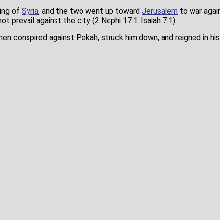
king of
Syria
, and the two went up toward
Jerusalem
to war again
not prevail against the city (2 Nephi 17:1; Isaiah 7:1).
en conspired against Pekah, struck him down, and reigned in his 