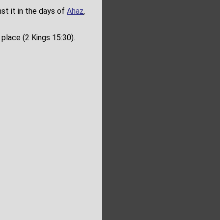
st it in the days of
Ahaz
,
place (2 Kings 15:30).