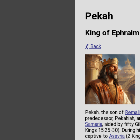
Pekah
King of Ephraim
❮ Back
Pekah, the son of
Remali
predecessor, Pekahiah, an
Samaria
, aided by fifty G
Kings 15:25-30). During hi
captive to
Assyria
(2 King