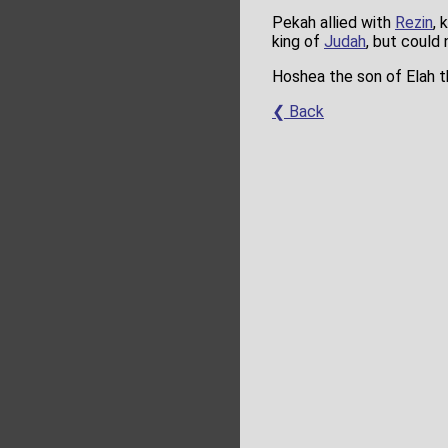
Pekah allied with
Rezin
, 
king of
Judah
, but could 
Hoshea the son of Elah th
❮ Back