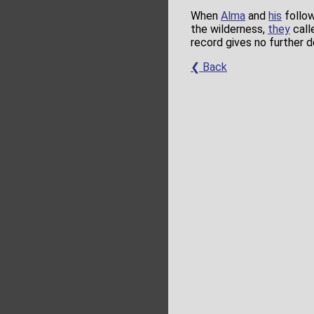
When
Alma
and
his
follow
the wilderness,
they
call
record gives no further 
❮ Back