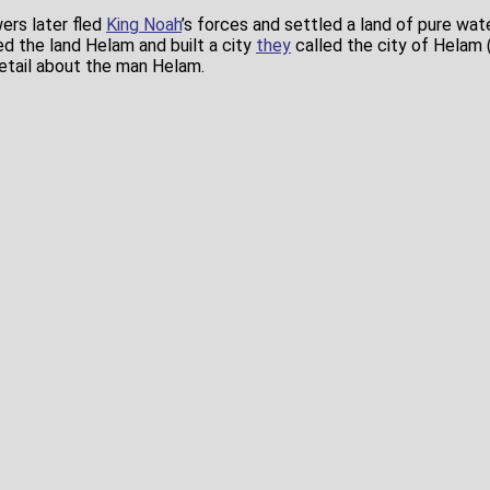
ers later fled
King Noah
’s forces and settled a land of pure wate
ed the land Helam and built a city
they
called the city of Helam 
detail about the man Helam.