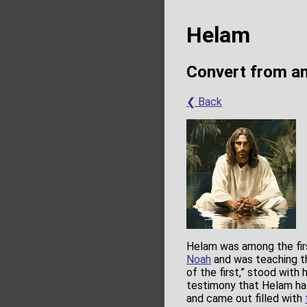
Helam
Convert from a
❮ Back
Helam was among the fir
Noah
and was teaching t
of the first,” stood with
testimony that Helam h
and came out filled with