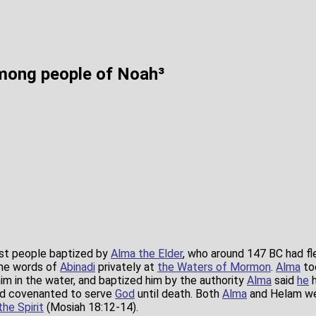
mong people of Noah³
st people baptized by
Alma the Elder
, who around 147 BC had fl
he words of
Abinadi
privately at
the Waters of Mormon
.
Alma
to
 him in the water, and baptized him by the authority
Alma
said
he
h
ad covenanted to serve
God
until death. Both
Alma
and Helam wer
the Spirit
(Mosiah 18:12-14).