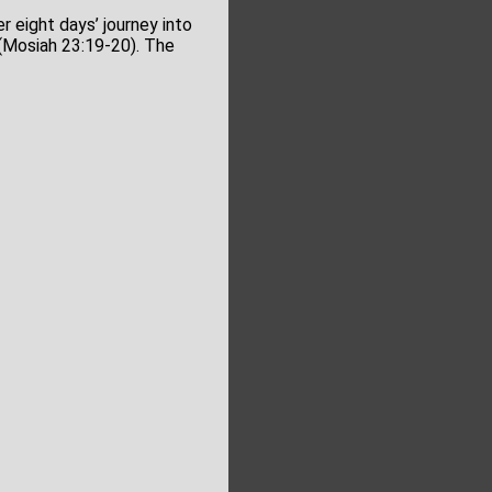
r eight days’ journey into
(Mosiah 23:19-20). The