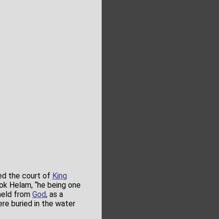
ed the court of
King
ok Helam, “he being one
eld from
God
, as a
e buried in the water