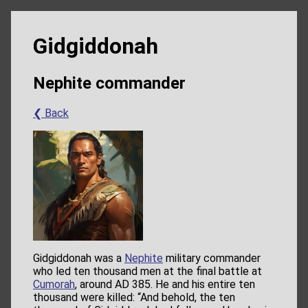
Gidgiddonah
Nephite commander
❮ Back
Gidgiddonah was a
Nephite
military commander
who led ten thousand men at the final battle at
Cumorah
, around AD 385. He and his entire ten
thousand were killed: “And behold, the ten