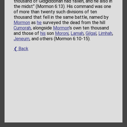
thousand of Gidgiddonah had fallen, and he also in
the midst” (Mormon 6:13). His command was one
of more than twenty such divisions of ten
thousand that fell in the same battle, named by
Mormon
as
he
surveyed the dead from the hill
Cumorah
, alongside
Mormon
’s own ten thousand
and those of
his
son
Moroni
,
Lamah
,
Gilgal
,
Limhah
,
Jeneum
, and others (Mormon 6:10-15).
❮ Back