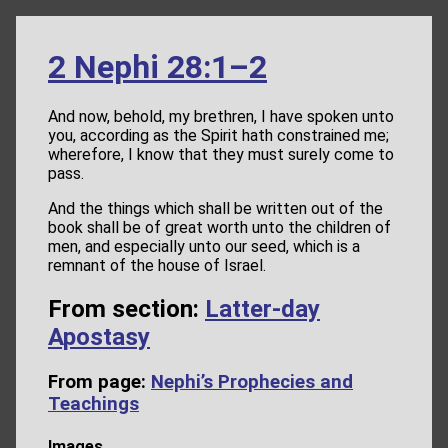
2 Nephi 28:1–2
And now, behold, my brethren, I have spoken unto
you, according as the Spirit hath constrained me;
wherefore, I know that they must surely come to
pass.
And the things which shall be written out of the
book shall be of great worth unto the children of
men, and especially unto our seed, which is a
remnant of the house of Israel.
From section:
Latter-day
Apostasy
From page:
Nephi’s Prophecies and
Teachings
Images