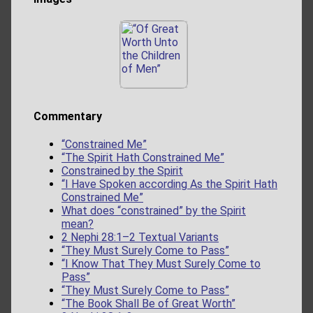
Commentary
“Constrained Me”
“The Spirit Hath Constrained Me”
Constrained by the Spirit
“I Have Spoken according As the Spirit Hath
Constrained Me”
What does “constrained” by the Spirit
mean?
2 Nephi 28:1–2 Textual Variants
“They Must Surely Come to Pass”
“I Know That They Must Surely Come to
Pass”
“They Must Surely Come to Pass”
“The Book Shall Be of Great Worth”