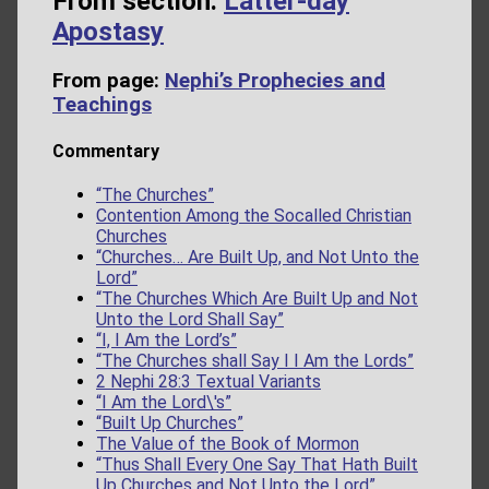
From section:
Latter-day
Apostasy
From page:
Nephi’s Prophecies and
Teachings
Commentary
“The Churches”
Contention Among the Socalled Christian
Churches
“Churches… Are Built Up, and Not Unto the
Lord”
“The Churches Which Are Built Up and Not
Unto the Lord Shall Say”
“I, I Am the Lord’s”
“The Churches shall Say I I Am the Lords”
2 Nephi 28:3 Textual Variants
“I Am the Lord\'s”
“Built Up Churches”
The Value of the Book of Mormon
“Thus Shall Every One Say That Hath Built
Up Churches and Not Unto the Lord”