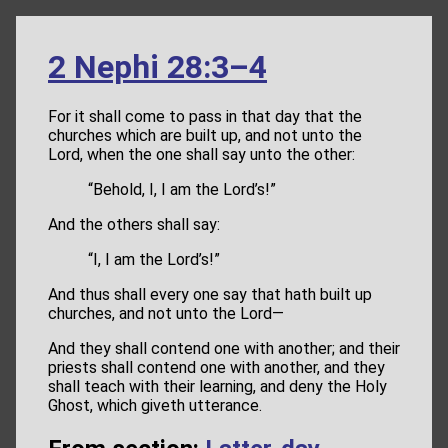
2 Nephi 28:3–4
For it shall come to pass in that day that the
churches which are built up, and not unto the
Lord, when the one shall say unto the other:
“Behold, I, I am the Lord’s!”
And the others shall say:
“I, I am the Lord’s!”
And thus shall every one say that hath built up
churches, and not unto the Lord—
And they shall contend one with another; and their
priests shall contend one with another, and they
shall teach with their learning, and deny the Holy
Ghost, which giveth utterance.