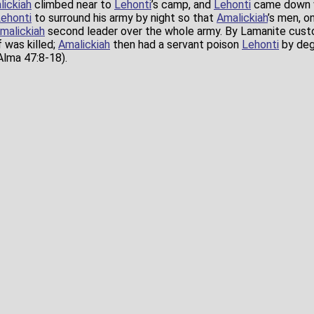
lickiah
climbed near to
Lehonti
’s camp, and
Lehonti
came down w
ehonti
to surround his army by night so that
Amalickiah
’s men, o
malickiah
second leader over the whole army. By Lamanite cust
 was killed;
Amalickiah
then had a servant poison
Lehonti
by degr
lma 47:8-18).