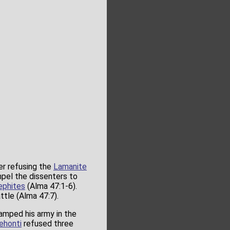
er refusing the
Lamanite
pel the dissenters to
ephites
(Alma 47:1-6).
ttle (Alma 47:7).
amped his army in the
ehonti
refused three