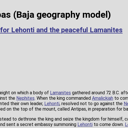
as (Baja geography model)
 for Lehonti and the peaceful Lamanites
eight on which a body of
Lamanites
gathered around 72 B.C. aft
ainst the
Nephites
. When the king commanded
Amalickiah
to com
inted their own leader,
Lehonti
, resolved not to go against the
N
ed on the top of the mount, called Antipas, in preparation for ba
stead to dethrone the king and seize the kingdom for himself, c
 and sent a secret embassy summoning
Lehonti
to come down.
L