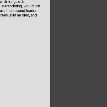
ith his guards.
n surrendering, would join
om, the second leader
ees until he died, and