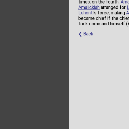
times; on the fourth,
Ama
Amalickiah
arranged for
L
Lehonti
’s force, making
A
became chief if the chief
took command himself (A
❮ Back