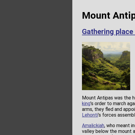
Mount Antip
Gathering place
Mount Antipas was the h
king
’s order to march ag
arms, they fled and appo
Lehonti
’s forces assembl
Amalickiah
, who meant in
valley below the mount