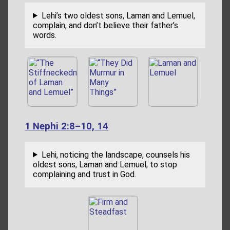
Lehi’s two oldest sons, Laman and Lemuel,
complain, and don’t believe their father’s
words.
1 Nephi 2:8–10, 14
Lehi, noticing the landscape, counsels his
oldest sons, Laman and Lemuel, to stop
complaining and trust in God.