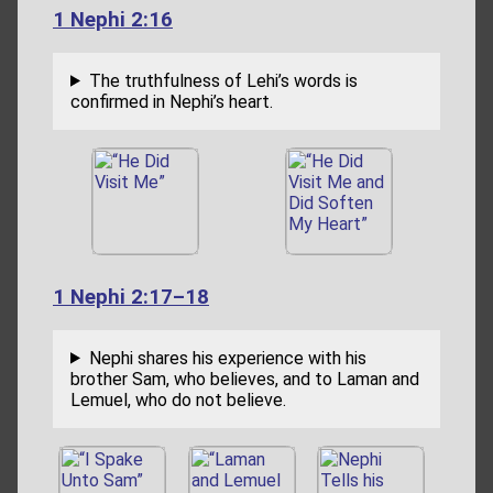
1 Nephi 2:16
The truthfulness of Lehi’s words is
confirmed in Nephi’s heart.
1 Nephi 2:17–18
Nephi shares his experience with his
brother Sam, who believes, and to Laman and
Lemuel, who do not believe.