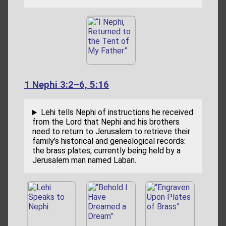
1 Nephi 3:2–6, 5:16
Lehi tells Nephi of instructions he received
from the Lord that Nephi and his brothers
need to return to Jerusalem to retrieve their
family’s historical and genealogical records:
the brass plates, currently being held by a
Jerusalem man named Laban.