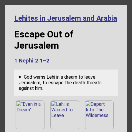
Lehites in Jerusalem and Arabia
Escape Out of
Jerusalem
1 Nephi 2:1–2
God warns Lehi in a dream to leave
Jerusalem, to escape the death threats
against him.