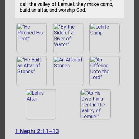
call the valley of Lemuel; they make camp,
build an altar, and worship God.
1 Nephi 2:11–13