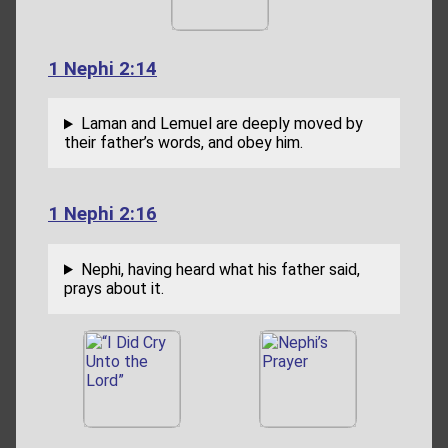
1 Nephi 2:14
Laman and Lemuel are deeply moved by
their father’s words, and obey him.
1 Nephi 2:16
Nephi, having heard what his father said,
prays about it.