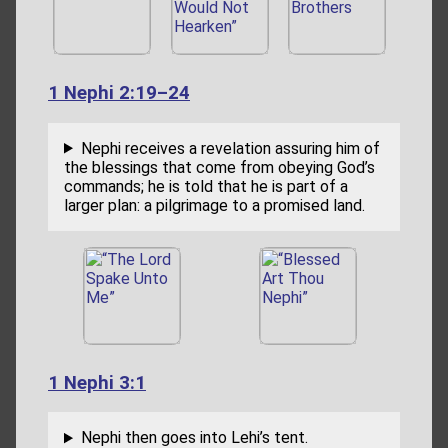
1 Nephi 2:19–24
Nephi receives a revelation assuring him of
the blessings that come from obeying God’s
commands; he is told that he is part of a
larger plan: a pilgrimage to a promised land.
1 Nephi 3:1
Nephi then goes into Lehi’s tent.