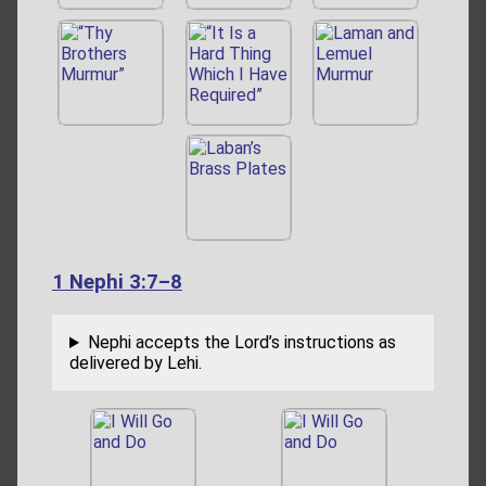
1 Nephi 3:7–8
Nephi accepts the Lord’s instructions as
delivered by Lehi.