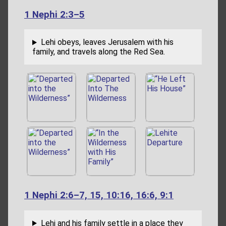
1 Nephi 2:3–5
Lehi obeys, leaves Jerusalem with his
family, and travels along the Red Sea.
1 Nephi 2:6–7, 15, 10:16, 16:6, 9:1
Lehi and his family settle in a place they