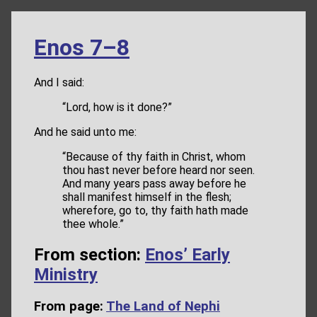
Enos 7–8
And I said:
“Lord, how is it done?”
And he said unto me:
“Because of thy faith in Christ, whom
thou hast never before heard nor seen.
And many years pass away before he
shall manifest himself in the flesh;
wherefore, go to, thy faith hath made
thee whole.”
From section:
Enos’ Early
Ministry
From page:
The Land of Nephi