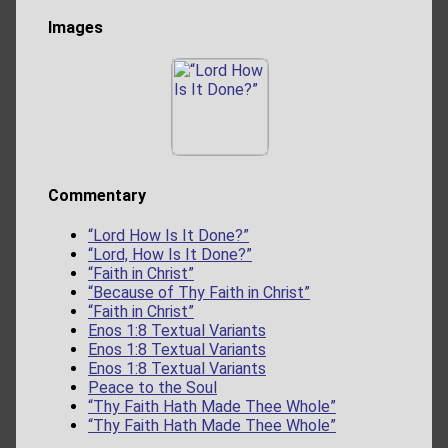
Images
Commentary
“Lord How Is It Done?”
“Lord, How Is It Done?”
“Faith in Christ”
“Because of Thy Faith in Christ”
“Faith in Christ”
Enos 1:8 Textual Variants
Enos 1:8 Textual Variants
Enos 1:8 Textual Variants
Peace to the Soul
“Thy Faith Hath Made Thee Whole”
“Thy Faith Hath Made Thee Whole”